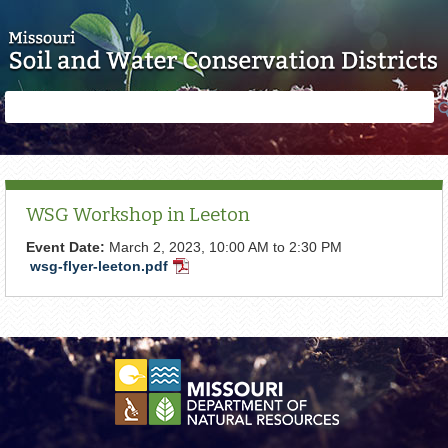
Skip to main content
Search
Search
form
WSG Workshop in Leeton
Event Date:
March 2, 2023,
10:00 AM
to
2:30 PM
wsg-flyer-leeton.pdf
PDF
Document