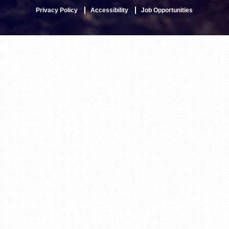
Privacy Policy
Accessibility
Job Opportunities