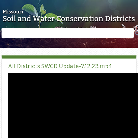
Skip to main content
Search
Search
form
All Districts SWCD Update-7.12.23.mp4