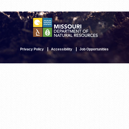
Privacy Policy
Accessibility
Job Opportunities