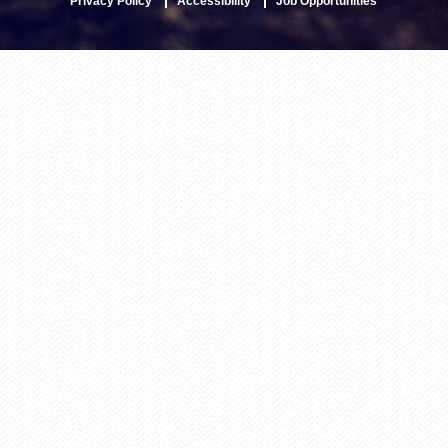
Privacy Policy
Accessibility
Job Opportunities