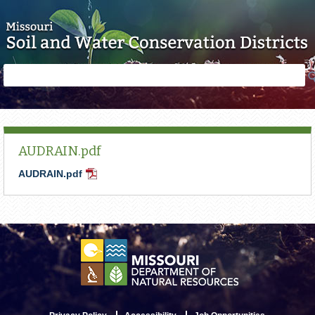
Skip to main content
Search
Search
form
AUDRAIN.pdf
AUDRAIN.pdf
PDF
Document