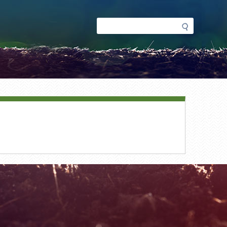
Search
Search
form