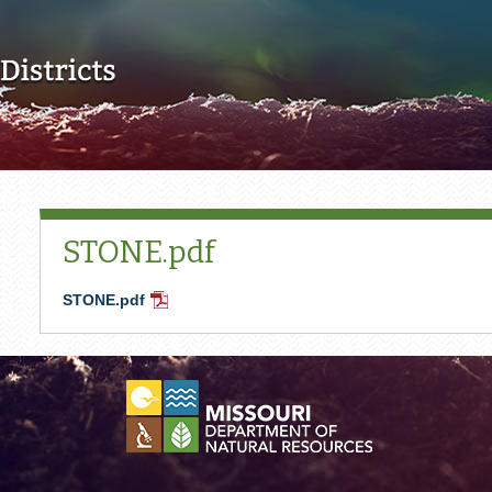
Skip to main content
STONE.pdf
STONE.pdf
PDF
Document