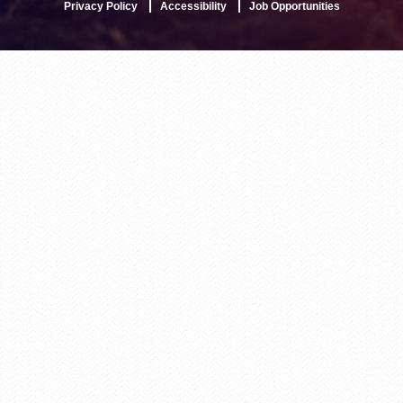
Privacy Policy
Accessibility
Job Opportunities