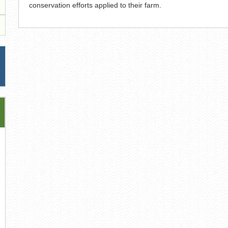
conservation efforts applied to their farm.