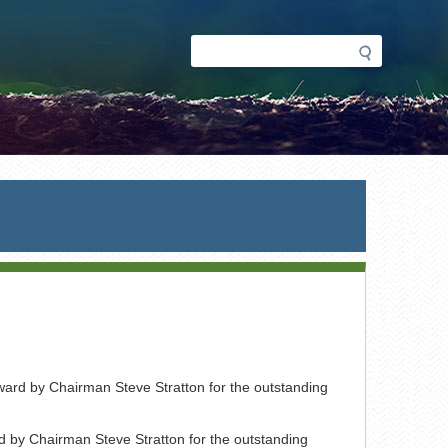
Search
Search
form
d by Chairman Steve Stratton for the outstanding