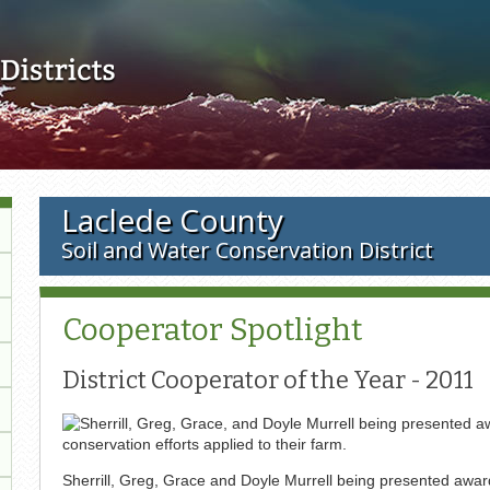
Skip to main content
Laclede County
Soil and Water Conservation District
Cooperator Spotlight
District Cooperator of the Year - 2011
Sherrill, Greg, Grace and Doyle Murrell being presented awar