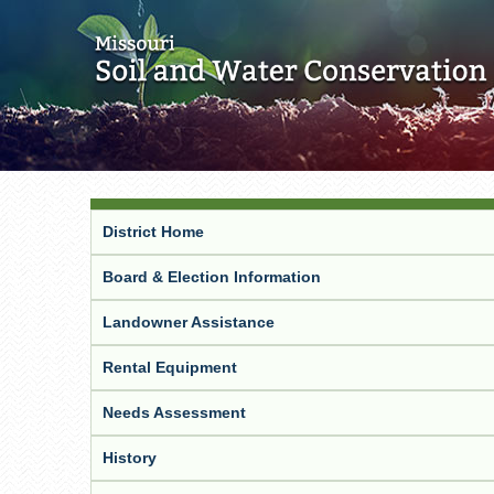
District Home
Board & Election Information
Landowner Assistance
Rental Equipment
Needs Assessment
History