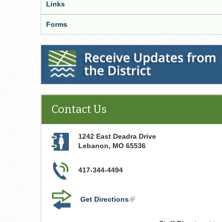
Links
Forms
Receive Updates from the District
Contact Us
1242 East Deadra Drive
Lebanon
,
MO
65536
417-344-4494
Get Directions
(link
is
external)