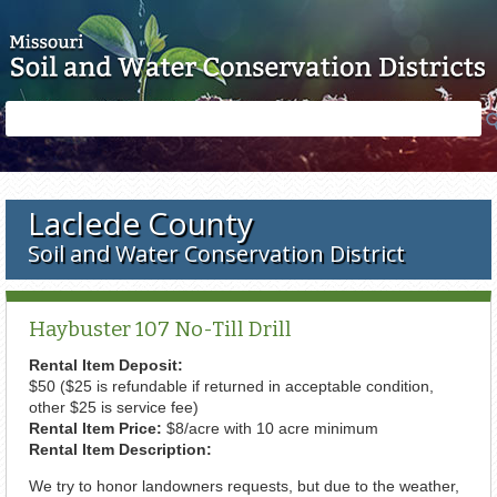
Skip to main content
Search
Search
form
Laclede County
Soil and Water Conservation District
Haybuster 107 No-Till Drill
Rental Item Deposit:
$50 ($25 is refundable if returned in acceptable condition,
other $25 is service fee)
Rental Item Price:
$8/acre with 10 acre minimum
Rental Item Description:
We try to honor landowners requests, but due to the weather,