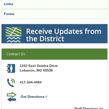
Links
Forms
Receive Updates from the District
Contact Us
1242 East Deadra Drive
Lebanon
,
MO
65536
417-344-4494
Get Directions
(link
is
external)
Staff Directory