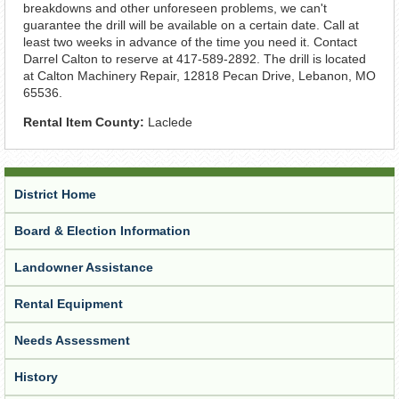
breakdowns and other unforeseen problems, we can't
guarantee the drill will be available on a certain date. Call at
least two weeks in advance of the time you need it. Contact
Darrel Calton to reserve at 417-589-2892. The drill is located
at Calton Machinery Repair, 12818 Pecan Drive, Lebanon, MO
65536.
Rental Item County:
Laclede
District Home
Board & Election Information
Landowner Assistance
Rental Equipment
Needs Assessment
History