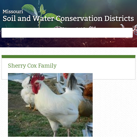
Skip to main content
Search
Search
form
Sherry Cox Family