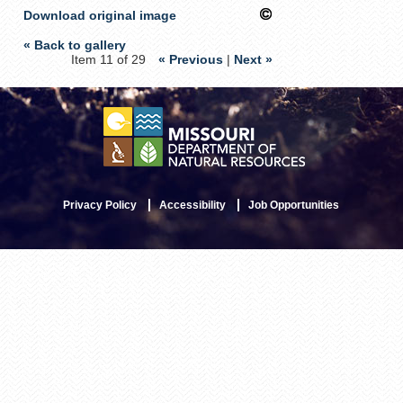
Download original image
« Back to gallery
Item 11 of 29
« Previous
|
Next »
Privacy Policy
Accessibility
Job Opportunities