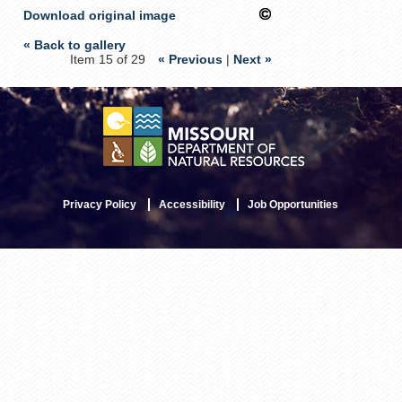
Download original image
« Back to gallery
Item 15 of 29
« Previous
|
Next »
Privacy Policy
Accessibility
Job Opportunities