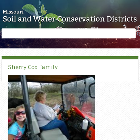
Skip to main content
Search
Search
form
Sherry Cox Family