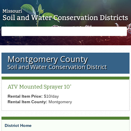
Skip to main content
Search
Search
form
Montgomery County
Soil and Water Conservation District
ATV Mounted Sprayer 10'
Rental Item Price:
$10/day
Rental Item County:
Montgomery
District Home