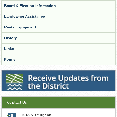
Board & Election Information
Landowner Assistance
Rental Equipment
History
Links
Forms
Receive Updates from the District
Contact Us
1013 S. Sturgeon