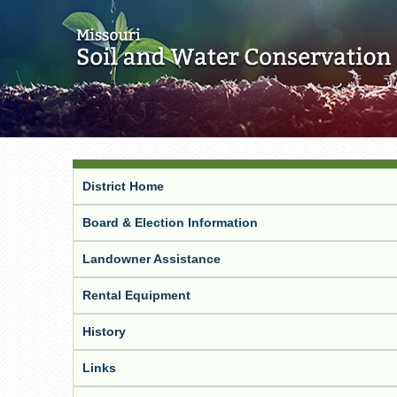
District Home
Board & Election Information
Landowner Assistance
Rental Equipment
History
Links