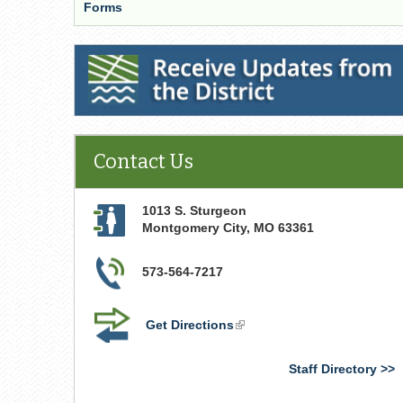
Forms
Receive Updates from the District
Contact Us
1013 S. Sturgeon
Montgomery City
,
MO
63361
573-564-7217
Get Directions
(link
is
external)
Staff Directory