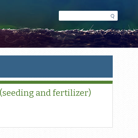
Search
Search
form
seeding and fertilizer)