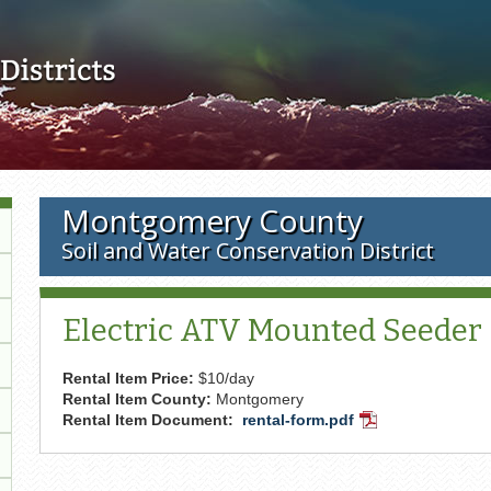
Skip to main content
Montgomery County
Soil and Water Conservation District
Electric ATV Mounted Seeder (
Rental Item Price:
$10/day
Rental Item County:
Montgomery
Rental Item Document:
rental-form.pdf
PDF
Document