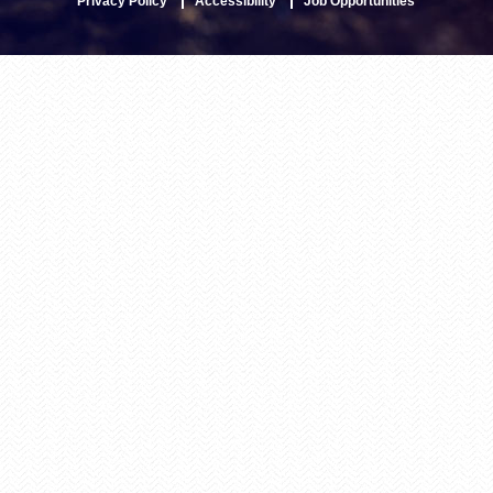
Privacy Policy
Accessibility
Job Opportunities