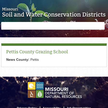
Skip to main content
Search
Search
form
Pettis County Grazing School
News County:
Pettis