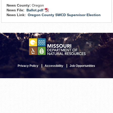
News County:
Oregon
News File:
Ballot.pdf
PDF
News Link:
Oregon County SWCD Supervisor Election
Document
Privacy Policy
Accessibility
Job Opportunities