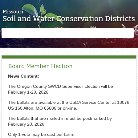
Skip to main content
Search
Search
form
Board Member Election
News Content:
The Oregon County SWCD Supervisor Election will be
February 1-20, 2026.
The ballots are available at the USDA Service Center at 18078
US 160 Alton, MO 65606 or on-line.
The ballots that are mailed in must be postmarked by
February 20, 2026.
Only 1 vote may be cast per farm.