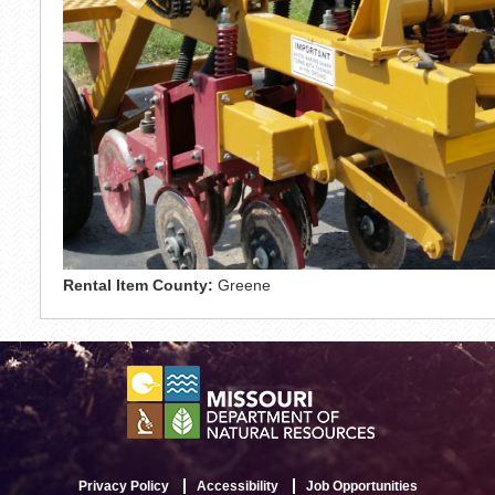
Rental Item County:
Greene
Privacy Policy
Accessibility
Job Opportunities