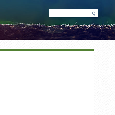
Search
Search
form