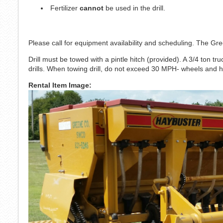
Fertilizer
cannot
be used in the drill.
Please call for equipment availability and scheduling. The 
Drill must be towed with a pintle hitch (provided). A 3/4 ton truc
drills. When towing drill, do not exceed 30 MPH- wheels and 
Rental Item Image: