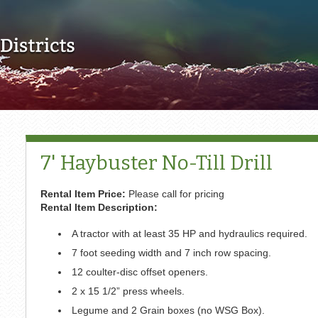
Skip to main content
7' Haybuster No-Till Drill
Rental Item Price:
Please call for pricing
Rental Item Description:
A tractor with at least 35 HP and hydraulics required.
7 foot seeding width and 7 inch row spacing.
12 coulter-disc offset openers.
2 x 15 1/2” press wheels.
Legume and 2 Grain boxes (no WSG Box).