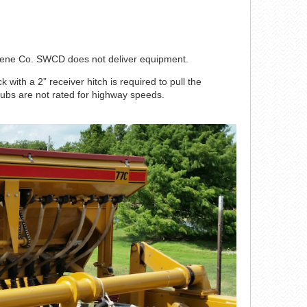
Greene Co. SWCD does not deliver equipment.
k with a 2” receiver hitch is required to pull the
hubs are not rated for highway speeds.