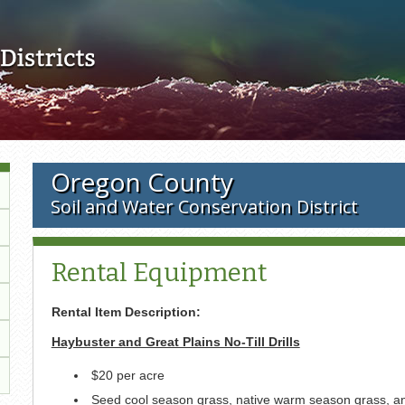
Skip to main content
Oregon County
Soil and Water Conservation District
Rental Equipment
Rental Item Description:
Haybuster and Great Plains No-Till Drills
$20 per acre
Seed cool season grass, native warm season grass, a