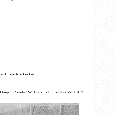
d soil collection bucket
he Oregon County SWCD staff at 417-778-7561 Ext. 3.