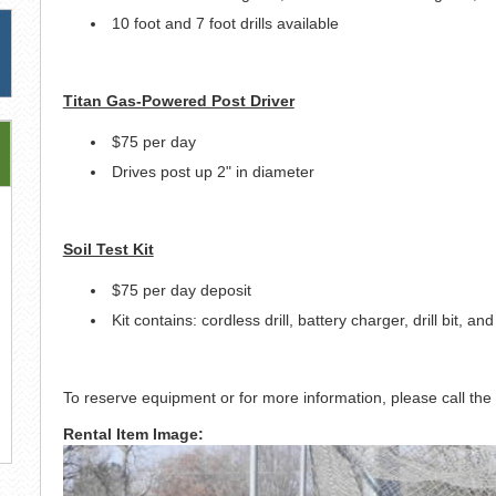
10 foot and 7 foot drills available
Titan Gas-Powered Post Driver
$75 per day
Drives post up 2" in diameter
Soil Test Kit
$75 per day deposit
Kit contains: cordless drill, battery charger, drill bit, an
To reserve equipment or for more information, please call t
Rental Item Image: