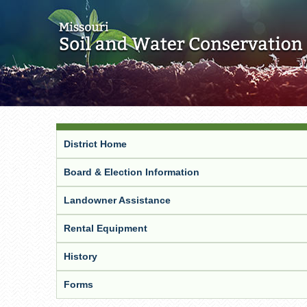
District Home
Board & Election Information
Landowner Assistance
Rental Equipment
History
Forms