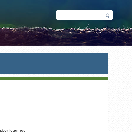
Search
Search
form
nd/or legumes