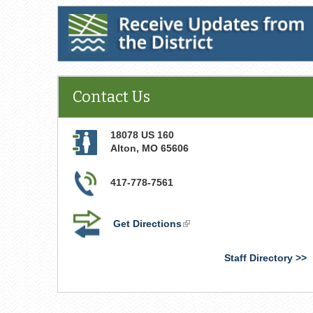
Receive Updates from the District
Contact Us
18078 US 160
Alton
,
MO
65606
417-778-7561
Get Directions
(link
is
external)
Staff Directory