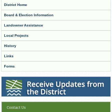
District Home
Board & Election Information
Landowner Assistance
Local Projects
History
Links
Forms
Receive Updates from the District
Contact Us