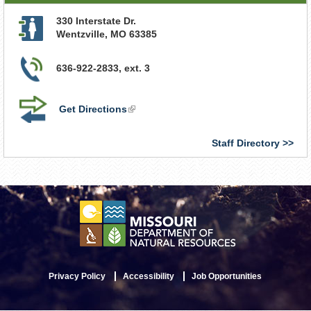
330 Interstate Dr.
Wentzville
,
MO
63385
636-922-2833, ext. 3
Get Directions
(link
is
external)
Staff Directory
Privacy Policy
Accessibility
Job Opportunities