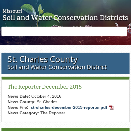
Skip to main content
Search
Search
form
St. Charles County
Soil and Water Conservation District
The Reporter December 2015
News Date:
October 4, 2016
News County:
St. Charles
News File:
st-charles-december-2015-reporter.pdf
PDF
News Category:
The Reporter
Document