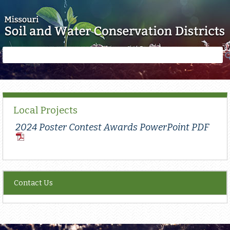
Skip to main content
Search
Search
form
Local Projects
2024 Poster Contest Awards PowerPoint PDF
PDF
Document
Contact Us