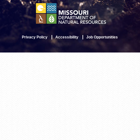
Privacy Policy
Accessibility
Job Opportunities