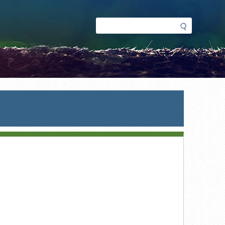
Search
Search
form