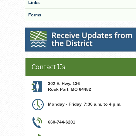
Links
Forms
Receive Updates from the District
Contact Us
302 E. Hwy. 136
Rock Port
,
MO
64482
Monday - Friday, 7:30 a.m. to 4 p.m.
660-744-6201