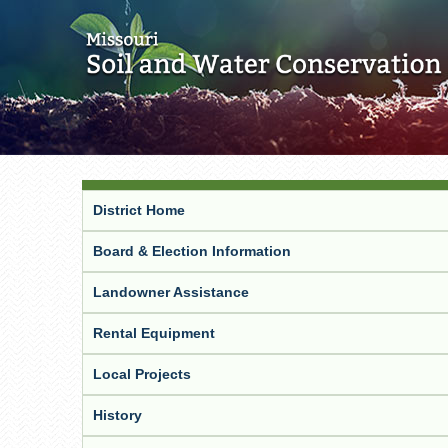
District Home
Board & Election Information
Landowner Assistance
Rental Equipment
Local Projects
History