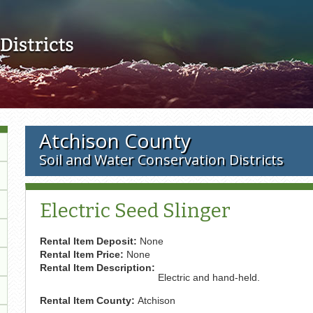
Skip to main content
Atchison County
Soil and Water Conservation Districts
Electric Seed Slinger
Rental Item Deposit:
None
Rental Item Price:
None
Rental Item Description:
Electric and hand-held.
Rental Item County:
Atchison