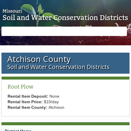
Skip to main content
Search
Search
form
Atchison County
Soil and Water Conservation Districts
Root Plow
Rental Item Deposit:
None
Rental Item Price:
$10/day
Rental Item County:
Atchison
District Home