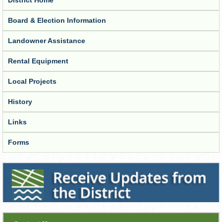
Board & Election Information
Landowner Assistance
Rental Equipment
Local Projects
History
Links
Forms
Receive Updates from the District