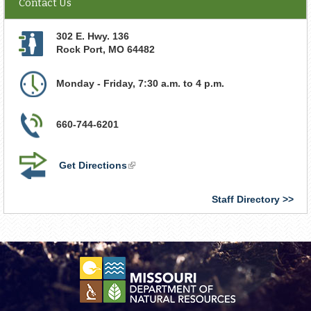
Contact Us
302 E. Hwy. 136
Rock Port
,
MO
64482
Monday - Friday, 7:30 a.m. to 4 p.m.
660-744-6201
Get Directions
(link
is
external)
Staff Directory