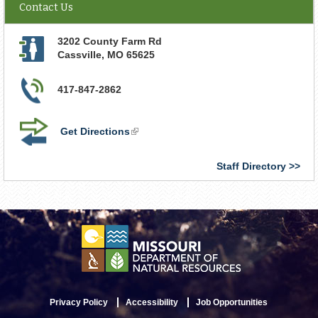
Contact Us
3202 County Farm Rd
Cassville
,
MO
65625
417-847-2862
Get Directions
(link
is
external)
Staff Directory
Privacy Policy
Accessibility
Job Opportunities