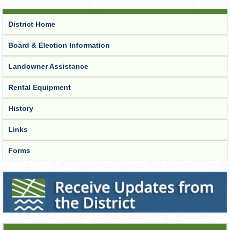
District Home
Board & Election Information
Landowner Assistance
Rental Equipment
History
Links
Forms
Receive Updates from the District