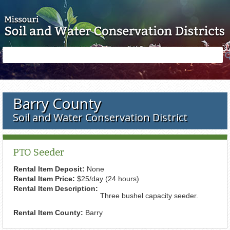
Skip to main content
Search
Search
form
Barry County
Soil and Water Conservation District
PTO Seeder
Rental Item Deposit:
None
Rental Item Price:
$25/day (24 hours)
Rental Item Description:
Three bushel capacity seeder.
Rental Item County:
Barry