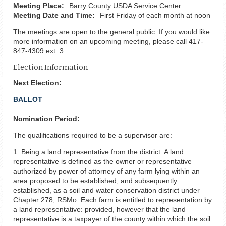
Meeting Place:
Barry County USDA Service Center
Meeting Date and Time:
First Friday of each month at noon
The meetings are open to the general public. If you would like
more information on an upcoming meeting, please call 417-
847-4309 ext. 3.
Election Information
Next Election:
BALLOT
Nomination Period:
The qualifications required to be a supervisor are:
1. Being a land representative from the district. A land
representative is defined as the owner or representative
authorized by power of attorney of any farm lying within an
area proposed to be established, and subsequently
established, as a soil and water conservation district under
Chapter 278, RSMo. Each farm is entitled to representation by
a land representative: provided, however that the land
representative is a taxpayer of the county within which the soil