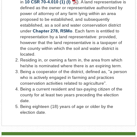
in
10 CSR 70-4.010 (1) (I)
). A land representative is
PDF
defined as the owner or representative authorized by
Document
power of attorney of any farm lying within an area
proposed to be established, and subsequently
established, as a soil and water conservation district
under
Chapter 278, RSMo
. Each farm is entitled to
representation by a land representative: provided,
however that the land representative is a taxpayer of
the county within which the soil and water district is
located.
Residing in, or owning a farm in, the area from which
he/she is nominated where there is an expiring term.
Being a cooperator of the district, defined as, "a person
who is actively engaged in farming and practices
conservation activities related to agriculture".
Being a current resident and tax-paying citizen of the
county for at least two years preceding the election
date.
Being eighteen (18) years of age or older by the
election date.