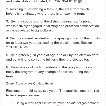
and water district is located, 10 CSR 70-4.010(1)(I)
2. Residing in, or owning a farm in, the area from which
he/she is nominated where there is an expiring term.
3. Being a cooperator of the district, defined as, "a person
who is actively engaged in farming and practices conservation
activities related to agriculture”.
4. Being a current resident and tax-paying citizen of the county
for at least two years preceding the election date. Section
278.110, RSMo.
5. Be eighteen (18) years of age or older by the election date
and be willing to serve the full term they are elected for.
6. Provide a valid mailing address to the program office and
notify the program of any change of address during their
term.
Board Supervisor Qualifications
Elections are held every two years. The qualifications required
to be a supervisor are:
Being a land representative from the district (as defined