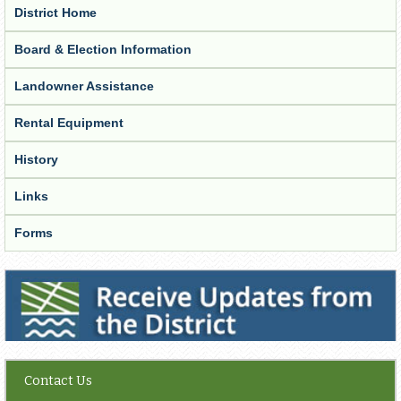
District Home
Board & Election Information
Landowner Assistance
Rental Equipment
History
Links
Forms
Receive Updates from the District
Contact Us