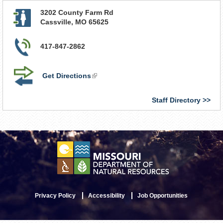
3202 County Farm Rd
Cassville
,
MO
65625
417-847-2862
Get Directions
(link
is
external)
Staff Directory
Privacy Policy
Accessibility
Job Opportunities