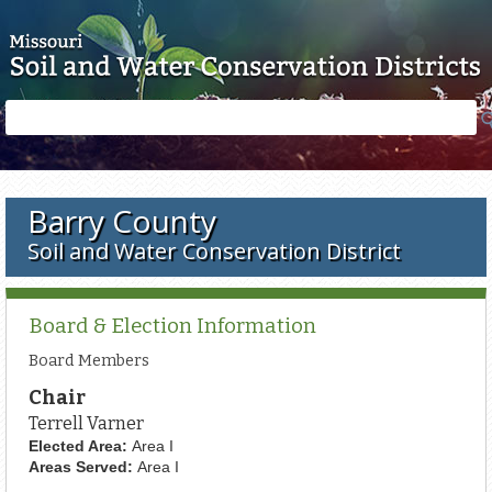
Skip to main content
Search
Search
form
Barry County
Soil and Water Conservation District
Board & Election Information
Board Members
Chair
Terrell Varner
Elected Area:
Area I
Areas Served:
Area I