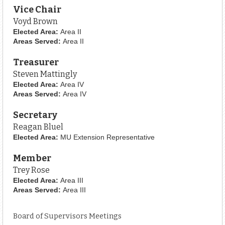
Vice Chair
Voyd Brown
Elected Area:
Area II
Areas Served:
Area II
Treasurer
Steven Mattingly
Elected Area:
Area IV
Areas Served:
Area IV
Secretary
Reagan Bluel
Elected Area:
MU Extension Representative
Member
Trey Rose
Elected Area:
Area III
Areas Served:
Area III
Board of Supervisors Meetings