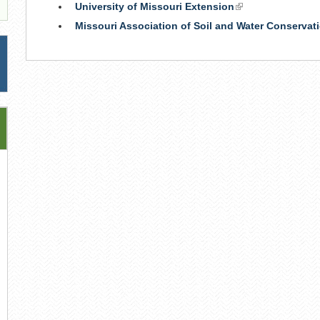
University of Missouri Extension
(link
is
Missouri Association of Soil and Water Conservati
external)