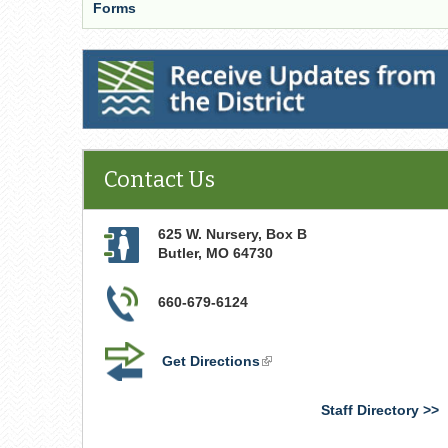
Forms
Receive Updates from the District
Contact Us
625 W. Nursery, Box B
Butler
,
MO
64730
660-679-6124
Get Directions
(link
is
external)
Staff Directory