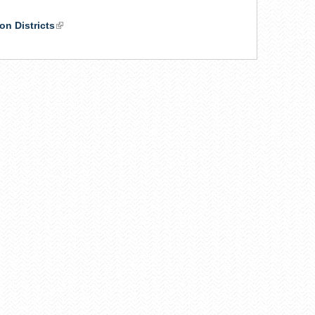
on Districts
(link
is
external)