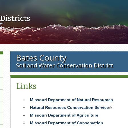
Skip to main content
Bates County
Soil and Water Conservation District
Links
Missouri Department of Natural Resources
Natural Resources Conservation Service
(link
is
Missouri Department of Agriculture
external)
Missouri Department of Conservation