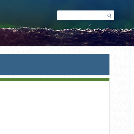
Search
Search
form