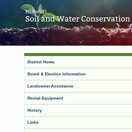
District Home
Board & Election Information
Landowner Assistance
Rental Equipment
History
Links