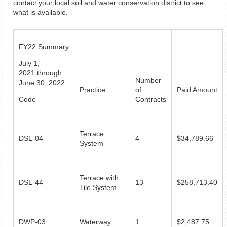
contact your local soil and water conservation district to see
what is available.
FY22 Summary
July 1,
2021 through
Number
June 30, 2022
Practice
of
Paid Amount
Code
Contracts
Terrace
DSL-04
4
$34,789.66
System
Terrace with
DSL-44
13
$258,713.40
Tile System
DWP-03
Waterway
1
$2,487.75