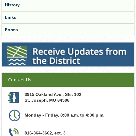
History
Links
Forms
Receive Updates from the District
Contact Us
3915 Oakland Ave., Ste. 102
St. Joseph
,
MO
64508
Monday - Friday, 8:00 a.m. to 4:30 p.m.
816-364-3662, ext. 3