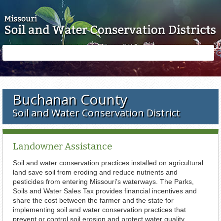
Skip to main content
Search
Search
form
Buchanan County
Soil and Water Conservation District
Landowner Assistance
Soil and water conservation practices installed on agricultural
land save soil from eroding and reduce nutrients and
pesticides from entering Missouri’s waterways. The Parks,
Soils and Water Sales Tax provides financial incentives and
share the cost between the farmer and the state for
implementing soil and water conservation practices that
prevent or control soil erosion and protect water quality.