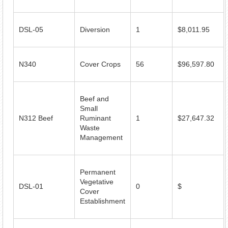
DSL-05
Diversion
1
$8,011.95
N340
Cover Crops
56
$96,597.80
Beef and
Small
N312 Beef
Ruminant
1
$27,647.32
Waste
Management
Permanent
Vegetative
DSL-01
0
$
Cover
Establishment