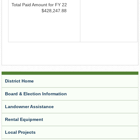
Total Paid Amount for FY 22
$428,247.88
District Home
Board & Election Information
Landowner Assistance
Rental Equipment
Local Projects