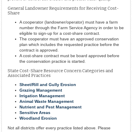
General Landowner Requirements for Receiving Cost-
Share
A cooperator (landowner/operator) must have a farm
number through the Farm Service Agency in order to be
eligible to sign-up for a cost-share contract.
The cooperator must have an approved conservation
plan which includes the requested practice before the
contract is approved.
A cost-share contract must be board approved before
the conservation practice is started.
State Cost-Share Resource Concern Categories and
Associated Practices
Sheet/Rill and Gully Erosion
Grazing Management
Irrigation Management
Animal Waste Management
Nutrient and Pest Management
Sensitive Areas
Woodland Erosion
Not all districts offer every practice listed above. Please