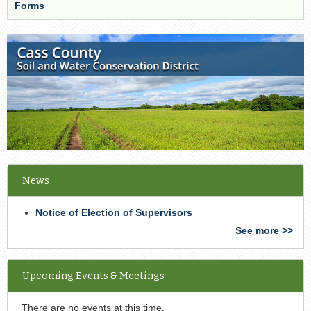
Forms
News
Notice of Election of Supervisors
See more >>
Upcoming Events & Meetings
There are no events at this time.