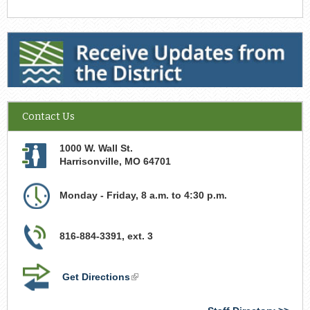
Receive Updates from the District
Contact Us
1000 W. Wall St.
Harrisonville
,
MO
64701
Monday - Friday, 8 a.m. to 4:30 p.m.
816-884-3391, ext. 3
Get Directions
(link
is
external)