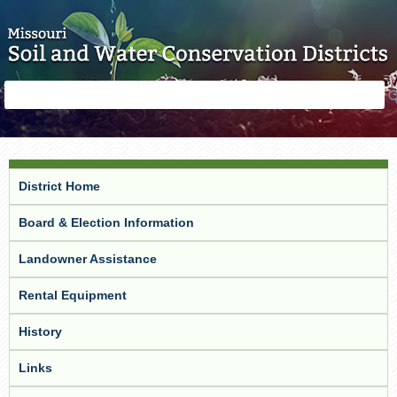
Skip to main content
Search
Search
form
District Home
Board & Election Information
Landowner Assistance
Rental Equipment
History
Links