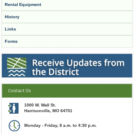
Rental Equipment
History
Links
Forms
Receive Updates from the District
Contact Us
1000 W. Wall St.
Harrisonville
,
MO
64701
Monday - Friday, 8 a.m. to 4:30 p.m.