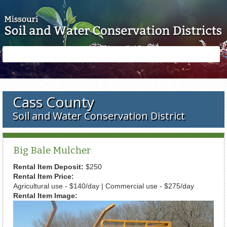
Skip to main content
Search
Search
form
Cass County
Soil and Water Conservation District
Big Bale Mulcher
Rental Item Deposit:
$250
Rental Item Price:
Agricultural use - $140/day | Commercial use - $275/day
Rental Item Image: