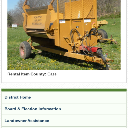
Rental Item County:
Cass
District Home
Board & Election Information
Landowner Assistance