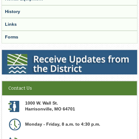
History
Links
Forms
Receive Updates from the District
Contact Us
1000 W. Wall St.
Harrisonville
,
MO
64701
Monday - Friday, 8 a.m. to 4:30 p.m.