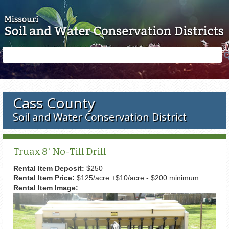
Skip to main content
Search
Search
form
Cass County
Soil and Water Conservation District
Truax 8' No-Till Drill
Rental Item Deposit:
$250
Rental Item Price:
$125/acre +$10/acre - $200 minimum
Rental Item Image: