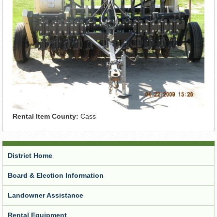
Rental Item County:
Cass
District Home
Board & Election Information
Landowner Assistance
Rental Equipment