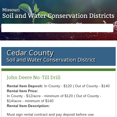
Skip to main content
Search
Search
form
Cedar County
Soil and Water Conservation District
John Deere No-Till Drill
Rental Item Deposit:
In County - $120 | Out of County - $140
Rental Item Price:
In County - $12/acre - minimum of $120 | Out of County -
$14/acre - minimum of $140
Rental Item Description:
Must sign rental contract and pay deposit before use.