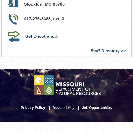
Stockton
,
MO
65785
417-276-3388, ext. 3
Get Directions
(link
is
external)
Staff Directory
Privacy Policy
Accessibility
Job Opportunities