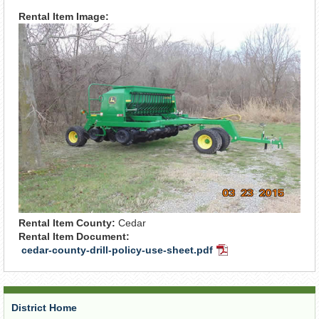
Rental Item Image:
Rental Item County:
Cedar
Rental Item Document:
cedar-county-drill-policy-use-sheet.pdf
PDF
Document
District Home