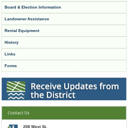
Board & Election Information
Landowner Assistance
Rental Equipment
History
Links
Forms
Receive Updates from the District
Contact Us
208 West St.