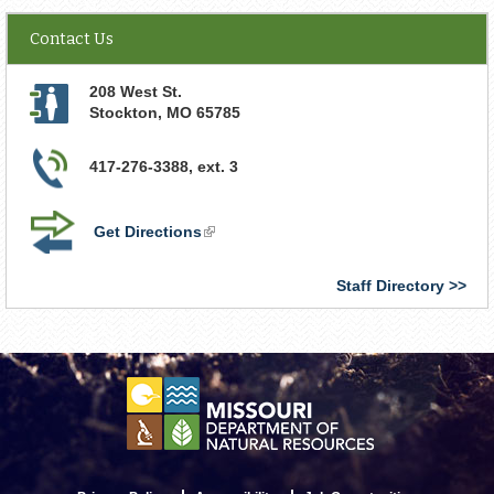
Contact Us
208 West St.
Stockton
,
MO
65785
417-276-3388, ext. 3
Get Directions
(link
is
external)
Staff Directory