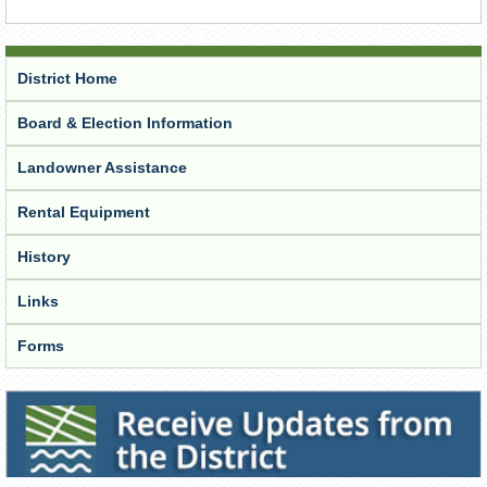
District Home
Board & Election Information
Landowner Assistance
Rental Equipment
History
Links
Forms
Receive Updates from the District