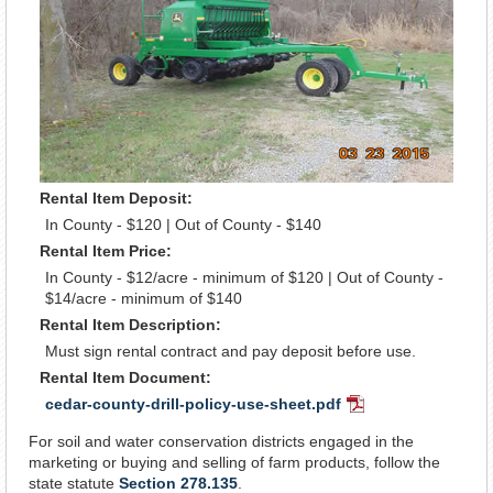
Rental Item Deposit:
In County - $120 | Out of County - $140
Rental Item Price:
In County - $12/acre - minimum of $120 | Out of County -
$14/acre - minimum of $140
Rental Item Description:
Must sign rental contract and pay deposit before use.
Rental Item Document:
cedar-county-drill-policy-use-sheet.pdf
PDF
Document
For soil and water conservation districts engaged in the
marketing or buying and selling of farm products, follow the
state statute
Section 278.135
.