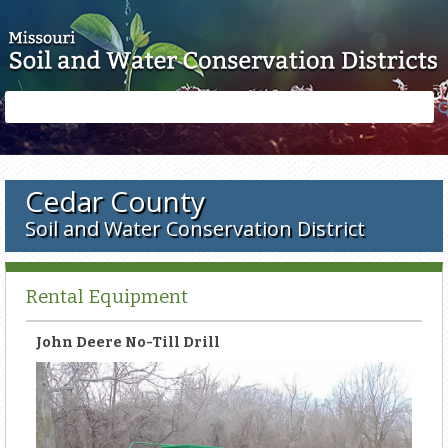
Skip to main content
Search
Search
form
Cedar County
Soil and Water Conservation District
Rental Equipment
John Deere No-Till Drill