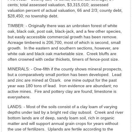
cents; total assessed valuation, $3,315,010; assessed
valuation percent of actual valuation, 66 and 2/3; county debt,
$28,450; no township debt.
TIMBER: - Originally there was an unbroken forest of white
oak, black oak, post oak, black-jack, and a few other species,
but easily accessible commercial growth has been remove.
Acreage timbered is 206,700, most of which is second, small
growth. In the eastern and southern sections, however, are
white oak and black oak marketable size. Creek bluffs are
often crowned with cedar thickets, timers of fence-post size.
MINERALS: - One-fifth if the county shows mineral prospects,
but a comparatively small portion has been developed. Lead
and zinc are mined at Ozark. one mine output for the past
year was 180 tons of lead. Iron evidence are abundant; no
active mines. Fire and pottery clay are found; limestone is
everywhere.
LANDS: - Most of the soils consist of a clay loam of varying
depths under laid by a bright red clay subsoil. Creek and river
bottom lands are of deep, sandy loam soil, rich in organic
matter and will support annual grain crops for years without
the use of fertilizers. Uplands are fertile according to the