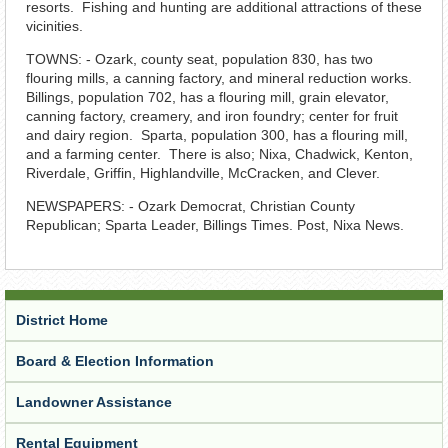
resorts. Fishing and hunting are additional attractions of these
vicinities.
TOWNS: - Ozark, county seat, population 830, has two
flouring mills, a canning factory, and mineral reduction works.
Billings, population 702, has a flouring mill, grain elevator,
canning factory, creamery, and iron foundry; center for fruit
and dairy region. Sparta, population 300, has a flouring mill,
and a farming center. There is also; Nixa, Chadwick, Kenton,
Riverdale, Griffin, Highlandville, McCracken, and Clever.
NEWSPAPERS: - Ozark Democrat, Christian County
Republican; Sparta Leader, Billings Times. Post, Nixa News.
District Home
Board & Election Information
Landowner Assistance
Rental Equipment