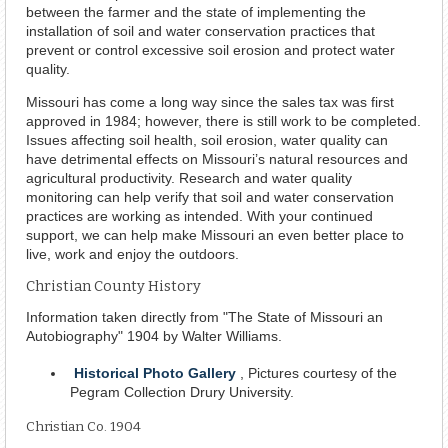
between the farmer and the state of implementing the
installation of soil and water conservation practices that
prevent or control excessive soil erosion and protect water
quality.
Missouri has come a long way since the sales tax was first
approved in 1984; however, there is still work to be completed.
Issues affecting soil health, soil erosion, water quality can
have detrimental effects on Missouri’s natural resources and
agricultural productivity. Research and water quality
monitoring can help verify that soil and water conservation
practices are working as intended. With your continued
support, we can help make Missouri an even better place to
live, work and enjoy the outdoors.
Christian County History
Information taken directly from "The State of Missouri an
Autobiography" 1904 by Walter Williams.
Historical Photo Gallery
, Pictures courtesy of the
Pegram Collection Drury University.
Christian Co. 1904