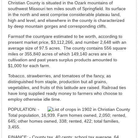
Christian County is situated in the Ozark mountains of
southwest Missouri ten miles south of Springfield. Its surface
in the north and west comprise considerable plateau land,
high and level, and elsewhere in the county is characterized
by deep mountain gorges and corresponding cliffs.
Farmsof the countyare estimated to be worth, according to
present market price, $3,112,266, and number 2,648 with an
average size of 97.5 acres. The county contains 556 square
miles or 355,840 acres of which 149,140 acres are in
cultivation and past years surplus products amounted to
$1,000 for each farm.
Tobacco, strawberries, and tomatoes of the fancy, as
distinguished from staple, production but all grains,
vegetables, and fruits of this latitude are raised. Railroad ties
have long supplied ready money to farmers who choose to
employ otherwise idle time.
POPULATION: -
Total population, 16,939. Farm homes owned, 2,050; rented,
645; other homes owned, 338; rented, 422; total families,
3,455.
FINANCE: - County tax, 40 cents; school tax average, 64