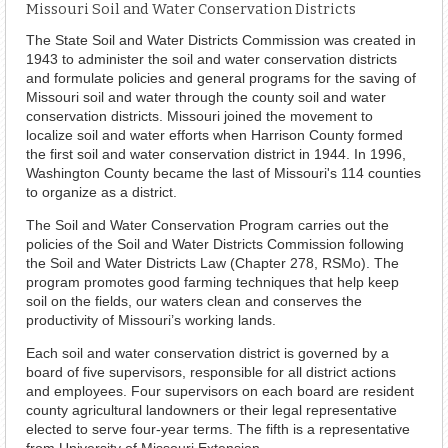
Missouri Soil and Water Conservation Districts
The State Soil and Water Districts Commission was created in
1943 to administer the soil and water conservation districts
and formulate policies and general programs for the saving of
Missouri soil and water through the county soil and water
conservation districts. Missouri joined the movement to
localize soil and water efforts when Harrison County formed
the first soil and water conservation district in 1944. In 1996,
Washington County became the last of Missouri's 114 counties
to organize as a district.
The Soil and Water Conservation Program carries out the
policies of the Soil and Water Districts Commission following
the Soil and Water Districts Law (Chapter 278, RSMo). The
program promotes good farming techniques that help keep
soil on the fields, our waters clean and conserves the
productivity of Missouri’s working lands.
Each soil and water conservation district is governed by a
board of five supervisors, responsible for all district actions
and employees. Four supervisors on each board are resident
county agricultural landowners or their legal representative
elected to serve four-year terms. The fifth is a representative