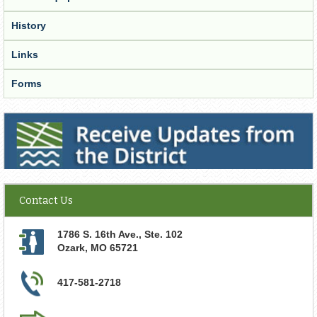
History
Links
Forms
Receive Updates from the District
Contact Us
1786 S. 16th Ave., Ste. 102
Ozark
,
MO
65721
417-581-2718