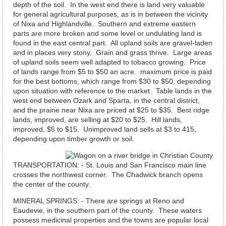
depth of the soil. In the west end there is land very valuable
for general agricultural purposes, as is in between the vicinity
of Nixa and Highlandville. Southern and extreme eastern
parts are more broken and some level or undulating land is
found in the east central part. All upland soils are gravel-laden
and in places very stony. Grain and grass thrive. Large areas
of upland soils seem well adapted to tobacco growing. Price
of lands range from $5 to $50 an acre. maximum price is paid
for the best bottoms, which range from $30 to $50, depending
upon situation with reference to the market. Table lands in the
west end between Ozark and Sparta, in the central district,
and the prairie near Nixa are priced at $25 to $35. Best ridge
lands, improved, are selling at $20 to $25. Hill lands,
improved, $5 to $15. Unimproved land sells at $3 to 415,
depending upon timber growth or soil.
TRANSPORTATION: - St. Louis and San Francisco main line
crosses the northwest corner. The Chadwick branch opens
the center of the county.
MINERAL SPRINGS: - There are springs at Reno and
Eaudevie, in the southern part of the county. These waters
possess medicinal properties and the towns are popular local