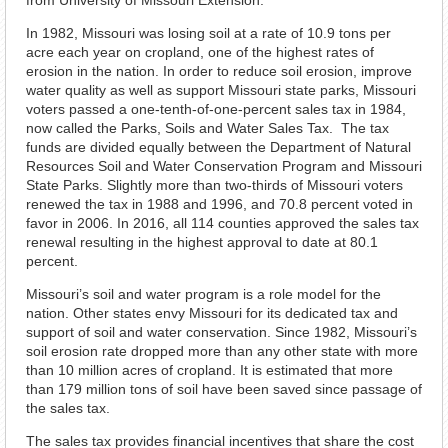
from University of Missouri Extension.
In 1982, Missouri was losing soil at a rate of 10.9 tons per
acre each year on cropland, one of the highest rates of
erosion in the nation. In order to reduce soil erosion, improve
water quality as well as support Missouri state parks, Missouri
voters passed a one-tenth-of-one-percent sales tax in 1984,
now called the Parks, Soils and Water Sales Tax. The tax
funds are divided equally between the Department of Natural
Resources Soil and Water Conservation Program and Missouri
State Parks. Slightly more than two-thirds of Missouri voters
renewed the tax in 1988 and 1996, and 70.8 percent voted in
favor in 2006. In 2016, all 114 counties approved the sales tax
renewal resulting in the highest approval to date at 80.1
percent.
Missouri’s soil and water program is a role model for the
nation. Other states envy Missouri for its dedicated tax and
support of soil and water conservation. Since 1982, Missouri’s
soil erosion rate dropped more than any other state with more
than 10 million acres of cropland. It is estimated that more
than 179 million tons of soil have been saved since passage of
the sales tax.
The sales tax provides financial incentives that share the cost