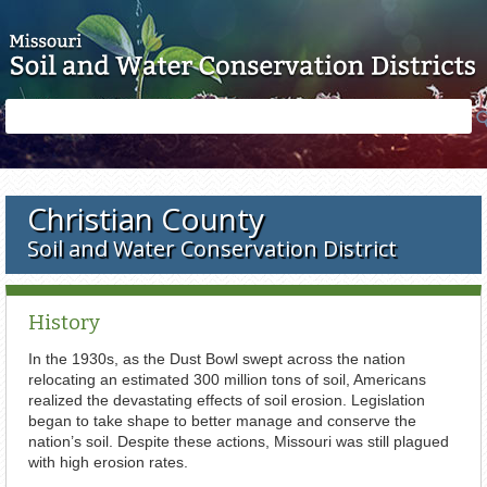
Skip to main content
Search
Search
form
Christian County
Soil and Water Conservation District
History
In the 1930s, as the Dust Bowl swept across the nation
relocating an estimated 300 million tons of soil, Americans
realized the devastating effects of soil erosion. Legislation
began to take shape to better manage and conserve the
nation’s soil. Despite these actions, Missouri was still plagued
with high erosion rates.