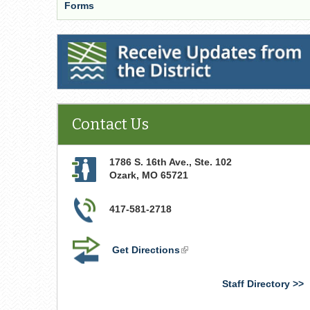
Forms
Receive Updates from the District
Contact Us
1786 S. 16th Ave., Ste. 102
Ozark
,
MO
65721
417-581-2718
Get Directions
(link
is
external)
Staff Directory