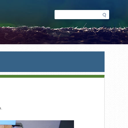
Search
Search
form
e.