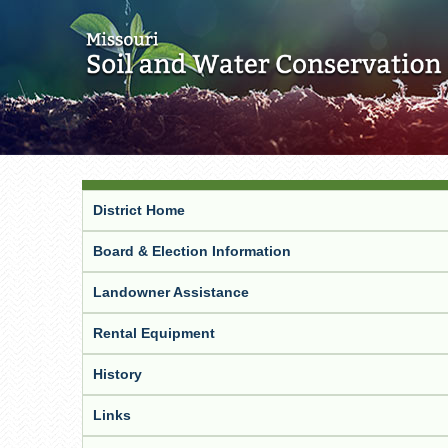
District Home
Board & Election Information
Landowner Assistance
Rental Equipment
History
Links