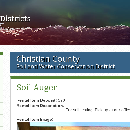
Skip to main content
Christian County
Soil and Water Conservation District
Soil Auger
Rental Item Deposit:
$70
Rental Item Description:
For soil testing. Pick up at our offic
Rental Item Image: