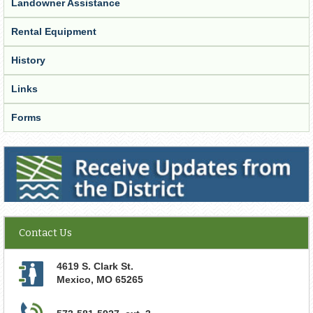
Landowner Assistance
Rental Equipment
History
Links
Forms
Receive Updates from the District
Contact Us
4619 S. Clark St.
Mexico
,
MO
65265