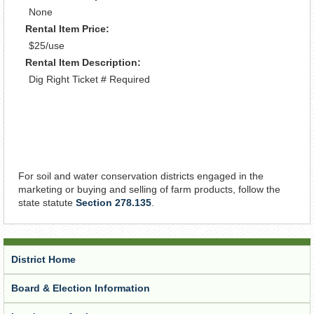
None
Rental Item Price:
$25/use
Rental Item Description:
Dig Right Ticket # Required
For soil and water conservation districts engaged in the
marketing or buying and selling of farm products, follow the
state statute
Section 278.135
.
District Home
Board & Election Information