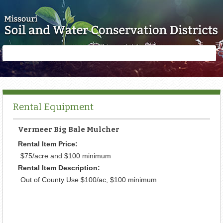
Skip to main content
Search
Search
form
Rental Equipment
Vermeer Big Bale Mulcher
Rental Item Price:
$75/acre and $100 minimum
Rental Item Description:
Out of County Use $100/ac, $100 minimum