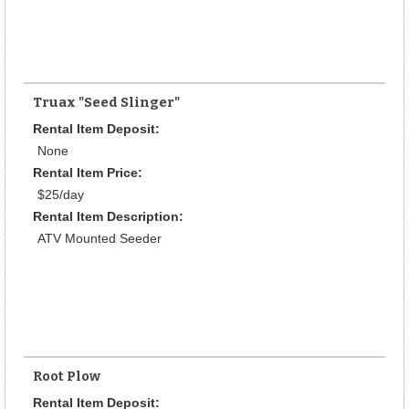
Truax "Seed Slinger"
Rental Item Deposit:
None
Rental Item Price:
$25/day
Rental Item Description:
ATV Mounted Seeder
Root Plow
Rental Item Deposit: