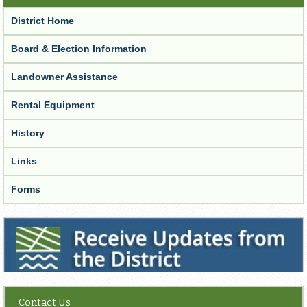
District Home
Board & Election Information
Landowner Assistance
Rental Equipment
History
Links
Forms
Receive Updates from the District
Contact Us