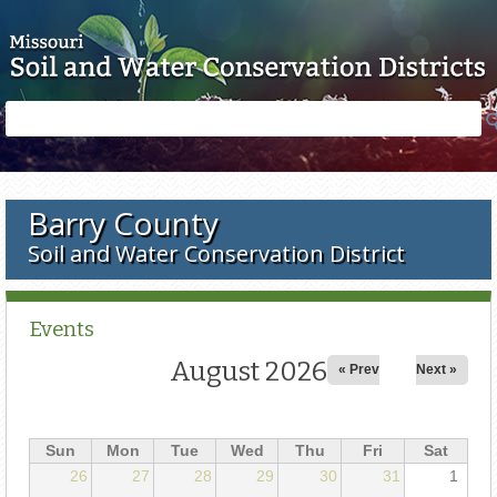
Skip to main content
Search
Search
form
Barry County
Soil and Water Conservation District
Events
August 2026
« Prev
Next »
Sun
Mon
Tue
Wed
Thu
Fri
Sat
26
27
28
29
30
31
1