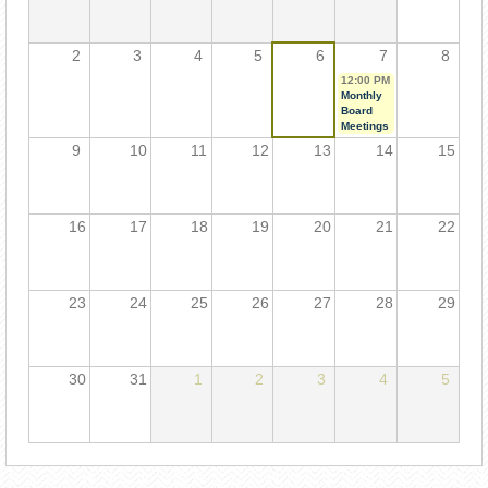
2
3
4
5
6
7
8
12:00 PM
Monthly
Board
Meetings
9
10
11
12
13
14
15
16
17
18
19
20
21
22
23
24
25
26
27
28
29
30
31
1
2
3
4
5