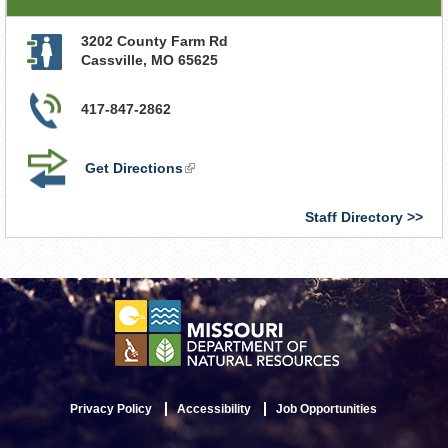
3202 County Farm Rd
Cassville
,
MO
65625
417-847-2862
Get Directions
(link
is
external)
Staff Directory
Privacy Policy
Accessibility
Job Opportunities