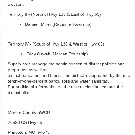
election:
Territory II - (North of Hwy 136 & East of Hwy 65)
• Damien Miller (Ravanna Township)
Territory IV - (South of Hwy 136 & West of Hwy 65)
• Eddy Oswalt (Morgan Township)
Supervisors manage the administration of district policies and
programs, as well as
district personnel and funds. The district is supported by the one-
tenth-of-one-percent parks, soils and water sales tax.
For additional information on the district election, contact the
district office:
Mercer County SWCD
20593 US Hwy 65
Princeton, MO 64673