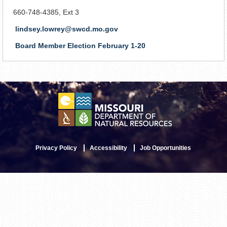
660-748-4385, Ext 3
lindsey.lowrey@swcd.mo.gov
Board Member Election February 1-20
Privacy Policy
Accessibility
Job Opportunities