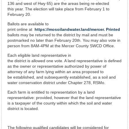
136 and west of Hwy 65) are the areas being re-elected
this year. The election will take place from February 1 to
February 20.
Ballots are available to
print online at
https://mosoilandwater.land/mercer. Printed
ballots may be returned to the district by mail and must be
postmarked no later than February 20th. You may also vote in
person from 8AM-4PM at the Mercer County SWCD Office.
Each eligible land representative in
the district is allowed one vote. A land representative is defined
as the owner or representative authorized by power of
attorney of any farm lying within an area proposed to
be established, and subsequently established, as a soil and
water conservation district under Chapter 278, RSMo.
Each farm is entitled to representation by a land
representative: provided, however that the land representative
is a taxpayer of the county within which the soil and water
district is located.
The following qualified candidates will be considered for