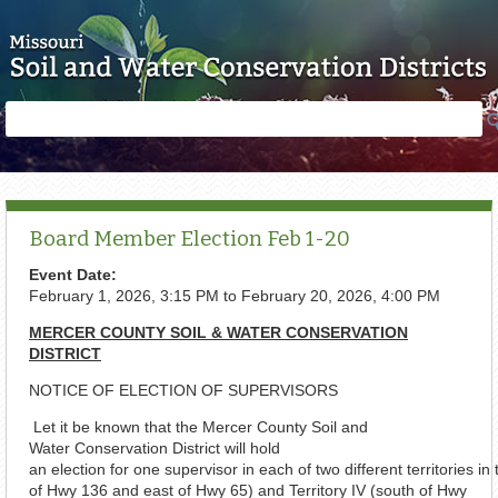
Skip to main content
Search
Search
form
Board Member Election Feb 1-20
Event Date:
February 1, 2026, 3:15 PM
to
February 20, 2026, 4:00 PM
MERCER COUNTY SOIL & WATER CONSERVATION
DISTRICT
NOTICE OF ELECTION OF SUPERVISORS
Let it be known that the Mercer County Soil and
Water Conservation District will hold
an election for one supervisor in each of two different territories in 
of Hwy 136 and east of Hwy 65) and Territory IV (south of Hwy