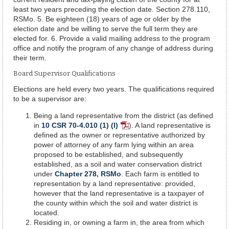
least two years preceding the election date. Section 278.110,
RSMo. 5. Be eighteen (18) years of age or older by the
election date and be willing to serve the full term they are
elected for. 6. Provide a valid mailing address to the program
office and notify the program of any change of address during
their term.
Board Supervisor Qualifications
Elections are held every two years. The qualifications required
to be a supervisor are:
Being a land representative from the district (as defined
in
10 CSR 70-4.010 (1) (I)
). A land representative is
PDF
defined as the owner or representative authorized by
Document
power of attorney of any farm lying within an area
proposed to be established, and subsequently
established, as a soil and water conservation district
under
Chapter 278, RSMo
. Each farm is entitled to
representation by a land representative: provided,
however that the land representative is a taxpayer of
the county within which the soil and water district is
located.
Residing in, or owning a farm in, the area from which