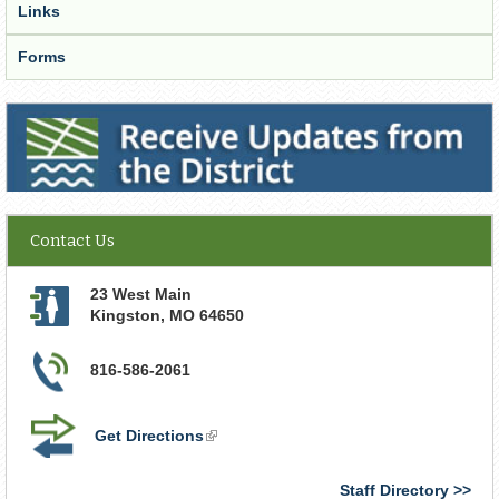
Links
Forms
Receive Updates from the District
Contact Us
23 West Main
Kingston
,
MO
64650
816-586-2061
Get Directions
(link
is
external)
Staff Directory