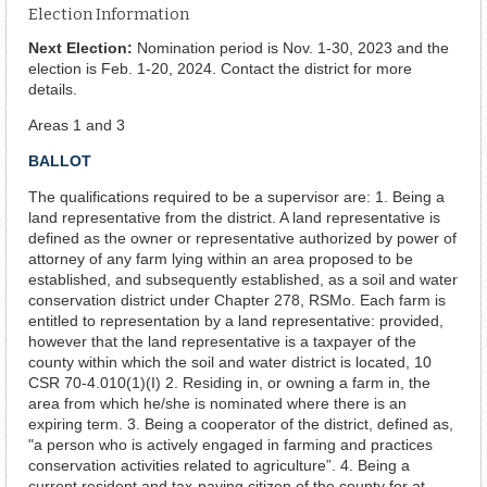
Election Information
Next Election:
Nomination period is Nov. 1-30, 2023 and the
election is Feb. 1-20, 2024. Contact the district for more
details.
Areas 1 and 3
BALLOT
The qualifications required to be a supervisor are: 1. Being a
land representative from the district. A land representative is
defined as the owner or representative authorized by power of
attorney of any farm lying within an area proposed to be
established, and subsequently established, as a soil and water
conservation district under Chapter 278, RSMo. Each farm is
entitled to representation by a land representative: provided,
however that the land representative is a taxpayer of the
county within which the soil and water district is located, 10
CSR 70-4.010(1)(I) 2. Residing in, or owning a farm in, the
area from which he/she is nominated where there is an
expiring term. 3. Being a cooperator of the district, defined as,
"a person who is actively engaged in farming and practices
conservation activities related to agriculture”. 4. Being a
current resident and tax-paying citizen of the county for at