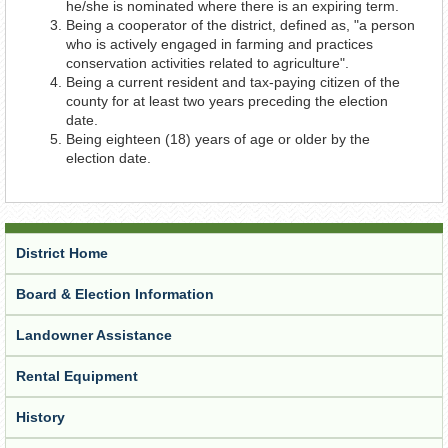
he/she is nominated where there is an expiring term.
Being a cooperator of the district, defined as, "a person
who is actively engaged in farming and practices
conservation activities related to agriculture".
Being a current resident and tax-paying citizen of the
county for at least two years preceding the election
date.
Being eighteen (18) years of age or older by the
election date.
District Home
Board & Election Information
Landowner Assistance
Rental Equipment
History