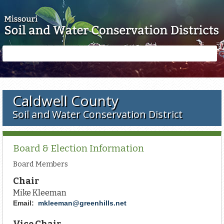
Skip to main content
Search
Search
form
Caldwell County
Soil and Water Conservation District
Board & Election Information
Board Members
Chair
Mike Kleeman
Email:
mkleeman@greenhills.net
Vice Chair