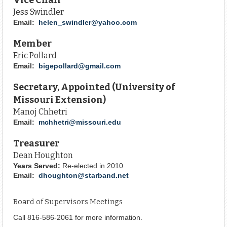
Jess Swindler
Email:
helen_swindler@yahoo.com
Member
Eric Pollard
Email:
bigepollard@gmail.com
Secretary, Appointed (University of
Missouri Extension)
Manoj Chhetri
Email:
mchhetri@missouri.edu
Treasurer
Dean Houghton
Years Served:
Re-elected in 2010
Email:
dhoughton@starband.net
Board of Supervisors Meetings
Call 816-586-2061 for more information.