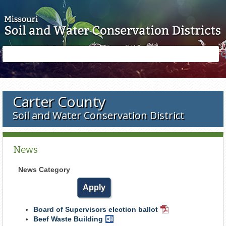
Skip to main content
Search
Search
form
Carter County
Soil and Water Conservation District
News
News Category
Board of Supervisors election ballot
PDF
Beef Waste Building
Word
Document