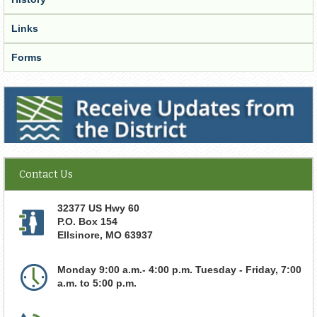
Links
Forms
Receive Updates from the District
Contact Us
32377 US Hwy 60
P.O. Box 154
Ellsinore
,
MO
63937
Monday 9:00 a.m.- 4:00 p.m. Tuesday - Friday, 7:00
a.m. to 5:00 p.m.