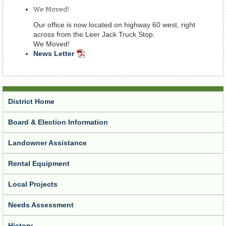
Document
We Moved!
Our office is now located on highway 60 west, right
across from the Leer Jack Truck Stop.
We Moved!
News Letter
PDF
Document
District Home
Board & Election Information
Landowner Assistance
Rental Equipment
Local Projects
Needs Assessment
History