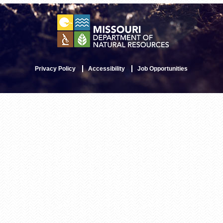
Privacy Policy
Accessibility
Job Opportunities