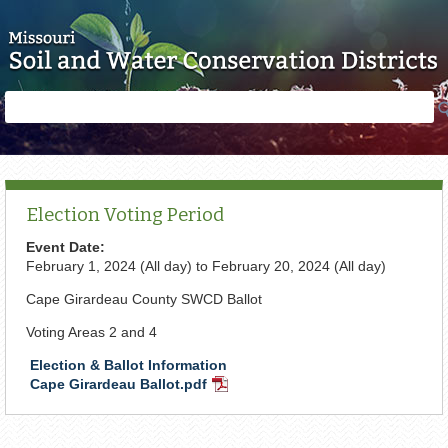
Skip to main content
Search
Search
form
Election Voting Period
Event Date:
February 1, 2024 (All day)
to
February 20, 2024 (All day)
Cape Girardeau County SWCD Ballot
Voting Areas 2 and 4
Election & Ballot Information
Cape Girardeau Ballot.pdf
PDF
Document