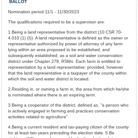
BALLOT
Nomination period 11/1 - 11/30/2023
The qualifications required to be a supervisor are:
1.Being a land representative from the district (10 CSR 70-
4.010 (1) (I)). A land representative is defined as the owner or
representative authorized by power of attorney of any farm
lying within an area proposed to be established, and
subsequently established, as a soil and water conservation
district under Chapter 278, RSMo. Each farm is entitled to
representation by a land representative: provided, however
that the land representative is a taxpayer of the county within
which the soil and water district is located.
2.Residing in, or owning a farm in, the area from which he/she
is nominated where there is an expiring term.
3.Being a cooperator of the district, defined as, "a person who
is actively engaged in farming and practices conservation
activities related to agriculture”.
4.Being a current resident and tax-paying citizen of the county
for at least two years preceding the election date. 5.Be