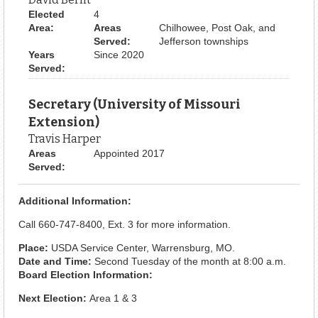
Elected
4
Area:
Areas
Chilhowee, Post Oak, and
Served:
Jefferson townships
Years
Since 2020
Served:
Secretary (University of Missouri
Extension)
Travis Harper
Areas
Appointed 2017
Served:
Additional Information:
Call 660-747-8400, Ext. 3 for more information.
Place:
USDA Service Center, Warrensburg, MO.
Date and Time:
Second Tuesday of the month at 8:00 a.m.
Board Election Information:
Next Election:
Area 1 & 3