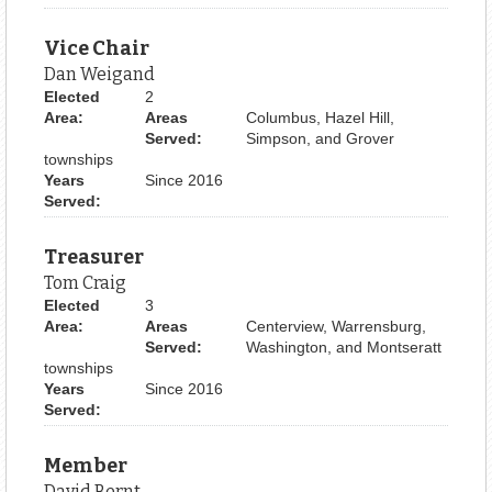
Vice Chair
Dan Weigand
Elected
2
Area:
Areas
Columbus, Hazel Hill,
Served:
Simpson, and Grover
townships
Years
Since 2016
Served:
Treasurer
Tom Craig
Elected
3
Area:
Areas
Centerview, Warrensburg,
Served:
Washington, and Montseratt
townships
Years
Since 2016
Served:
Member
David Bernt