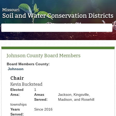
Skip to main content
Search
Search
form
Johnson County Board Members
Board Members County:
Johnson
Chair
Kevin Buckstead
Elected
1
Area:
Areas
Jackson, Kingsville,
Served:
Madison, and Rosehill
townships
Years
Since 2016
Served: