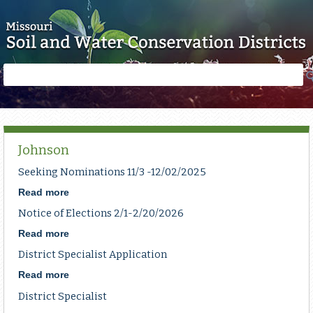
Skip to main content
Search
Search
form
Johnson
Seeking Nominations 11/3 -12/02/2025
Read more
about
Seeking
Notice of Elections 2/1-2/20/2026
Nominations
11/3
Read more
about
-12/02/2025
Notice
District Specialist Application
of
Elections
Read more
about
2/1-
District
District Specialist
2/20/2026
Specialist