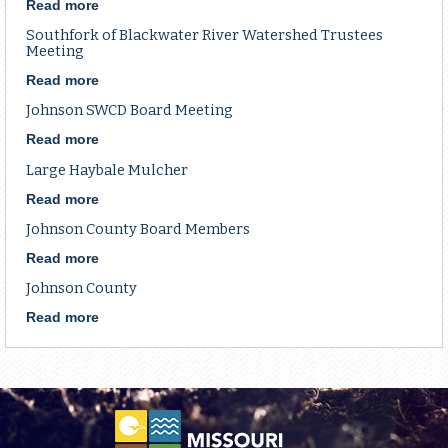
Application
Read more
about
District
Southfork of Blackwater River Watershed Trustees
Specialist
Meeting
Read more
about
Southfork
Johnson SWCD Board Meeting
of
Blackwater
Read more
about
River
Johnson
Large Haybale Mulcher
Watershed
SWCD
Trustees
Board
Read more
about
Meeting
Meeting
Large
Johnson County Board Members
Haybale
Mulcher
Read more
about
Johnson
Johnson County
County
Board
Read more
about
Members
Johnson
County