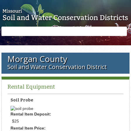
Skip to main content
Search
Search
form
Morgan County
Soil and Water Conservation District
Rental Equipment
Soil Probe
Rental Item Deposit:
$25
Rental Item Price: