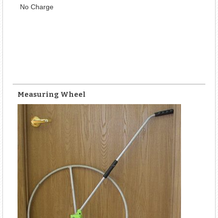
No Charge
Measuring Wheel