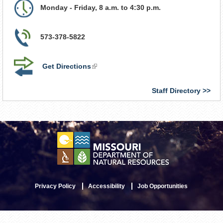
Monday - Friday, 8 a.m. to 4:30 p.m.
573-378-5822
Get Directions
(link
is
external)
Staff Directory
Privacy Policy
Accessibility
Job Opportunities