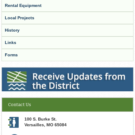
Rental Equipment
Local Projects
History
Links
Forms
Receive Updates from the District
Contact Us
100 S. Burke St.
Versailles
,
MO
65084