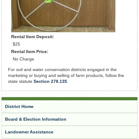
Rental Item Deposit:
$25
Rental Item Price:
No Charge
For soil and water conservation districts engaged in the
marketing or buying and selling of farm products, follow the
state statute
Section 278.135
.
District Home
Board & Election Information
Landowner Assistance