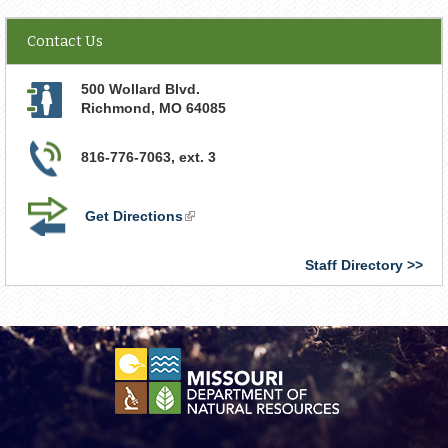
Contact Us
500 Wollard Blvd.
Richmond
,
MO
64085
816-776-7063, ext. 3
Get Directions
(link
is
external)
Staff Directory