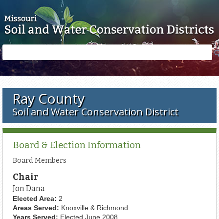
Skip to main content
Search
Search
form
Ray County
Soil and Water Conservation District
Board & Election Information
Board Members
Chair
Jon Dana
Elected Area:
2
Areas Served:
Knoxville & Richmond
Years Served:
Elected June 2008