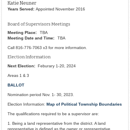
Katie Neuner
Years Served:
Appointed November 2016
Board of Supervisors Meetings
Meeting Place:
TBA
Meeting Date and Time:
TBA
Call 816-776-7063 x3 for more information.
Election Information
Next Election:
Feburary 1-20, 2024
Areas 1 & 3
BALLOT
Nomination period Nov. 1- 30, 2023.
Election Information:
Map of Political Township Boundaries
The qualifications required to be a supervisor are:
1. Being a land representative from the district. A land
representative is defined as the owner or representative