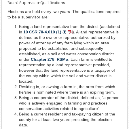
Board Supervisor Qualifications
Elections are held every two years. The qualifications required
to be a supervisor are:
Being a land representative from the district (as defined
in
10 CSR 70-4.010 (1) (I)
). A land representative is
PDF
defined as the owner or representative authorized by
Document
power of attorney of any farm lying within an area
proposed to be established, and subsequently
established, as a soil and water conservation district
under
Chapter 278, RSMo
. Each farm is entitled to
representation by a land representative: provided,
however that the land representative is a taxpayer of
the county within which the soil and water district is
located.
Residing in, or owning a farm in, the area from which
he/she is nominated where there is an expiring term.
Being a cooperator of the district, defined as, "a person
who is actively engaged in farming and practices
conservation activities related to agriculture".
Being a current resident and tax-paying citizen of the
county for at least two years preceding the election
date.