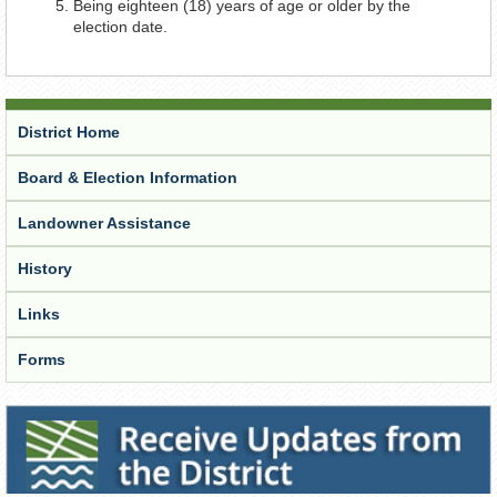
Being eighteen (18) years of age or older by the
election date.
District Home
Board & Election Information
Landowner Assistance
History
Links
Forms
Receive Updates from the District