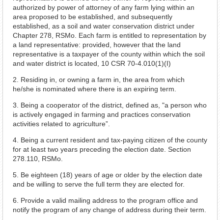
authorized by power of attorney of any farm lying within an
area proposed to be established, and subsequently
established, as a soil and water conservation district under
Chapter 278, RSMo. Each farm is entitled to representation by
a land representative: provided, however that the land
representative is a taxpayer of the county within which the soil
and water district is located, 10 CSR 70-4.010(1)(I)
2. Residing in, or owning a farm in, the area from which
he/she is nominated where there is an expiring term.
3. Being a cooperator of the district, defined as, "a person who
is actively engaged in farming and practices conservation
activities related to agriculture”.
4. Being a current resident and tax-paying citizen of the county
for at least two years preceding the election date. Section
278.110, RSMo.
5. Be eighteen (18) years of age or older by the election date
and be willing to serve the full term they are elected for.
6. Provide a valid mailing address to the program office and
notify the program of any change of address during their term.