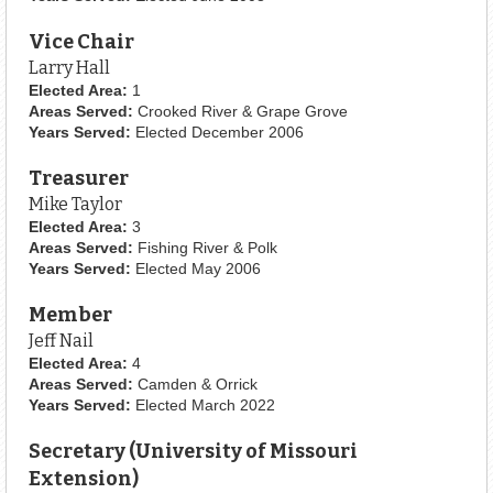
Vice Chair
Larry Hall
Elected Area:
1
Areas Served:
Crooked River & Grape Grove
Years Served:
Elected December 2006
Treasurer
Mike Taylor
Elected Area:
3
Areas Served:
Fishing River & Polk
Years Served:
Elected May 2006
Member
Jeff Nail
Elected Area:
4
Areas Served:
Camden & Orrick
Years Served:
Elected March 2022
Secretary (University of Missouri
Extension)