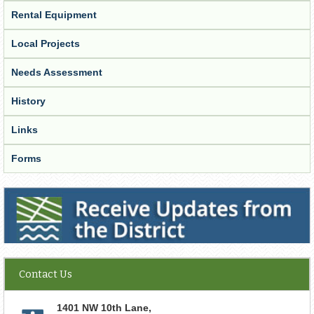
Rental Equipment
Local Projects
Needs Assessment
History
Links
Forms
Receive Updates from the District
Contact Us
1401 NW 10th Lane,