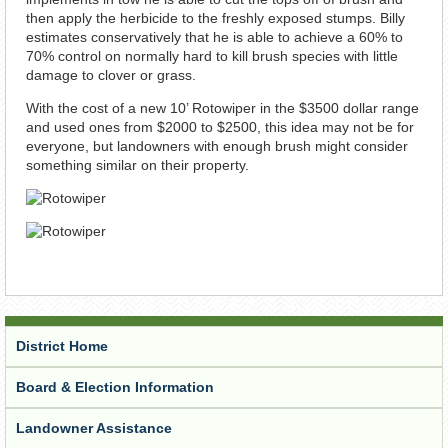
then apply the herbicide to the freshly exposed stumps. Billy
estimates conservatively that he is able to achieve a 60% to
70% control on normally hard to kill brush species with little
damage to clover or grass.
With the cost of a new 10’ Rotowiper in the $3500 dollar range
and used ones from $2000 to $2500, this idea may not be for
everyone, but landowners with enough brush might consider
something similar on their property.
District Home
Board & Election Information
Landowner Assistance