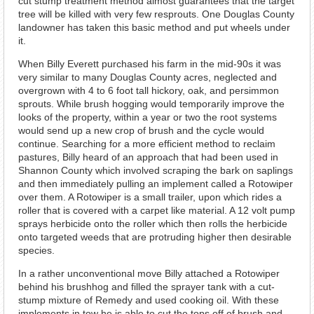
cut stump treatment method almost guarantees that the target
tree will be killed with very few resprouts. One Douglas County
landowner has taken this basic method and put wheels under
it.
When Billy Everett purchased his farm in the mid-90s it was
very similar to many Douglas County acres, neglected and
overgrown with 4 to 6 foot tall hickory, oak, and persimmon
sprouts. While brush hogging would temporarily improve the
looks of the property, within a year or two the root systems
would send up a new crop of brush and the cycle would
continue. Searching for a more efficient method to reclaim
pastures, Billy heard of an approach that had been used in
Shannon County which involved scraping the bark on saplings
and then immediately pulling an implement called a Rotowiper
over them. A Rotowiper is a small trailer, upon which rides a
roller that is covered with a carpet like material. A 12 volt pump
sprays herbicide onto the roller which then rolls the herbicide
onto targeted weeds that are protruding higher then desirable
species.
In a rather unconventional move Billy attached a Rotowiper
behind his brushhog and filled the sprayer tank with a cut-
stump mixture of Remedy and used cooking oil. With these
implements in tow he is able to cut the tops off of brush and