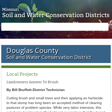
Skip to main content
Search
Search
form
Douglas County
Soil and Water Conservation District
Local Projects
Landowners Answer To Brush
By Bill Bruffett-District Technician
Cutting brush and small trees and then applying an herbicide
to that stump has long been an accepted method of clearing
pastures of problem species. While very labor intensive, this