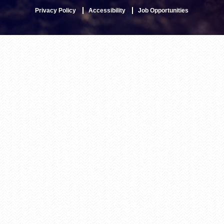
Privacy Policy
Accessibility
Job Opportunities