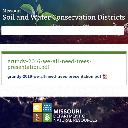
Skip to main content
Search
Search
form
grundy-2016-we-all-need-trees-
presentation.pdf
grundy-2016-we-all-need-trees-presentation.pdf
PDF
Document