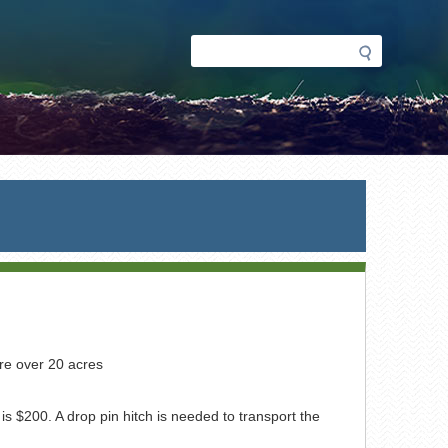
Search
Search
form
re over 20 acres
$200. A drop pin hitch is needed to transport the