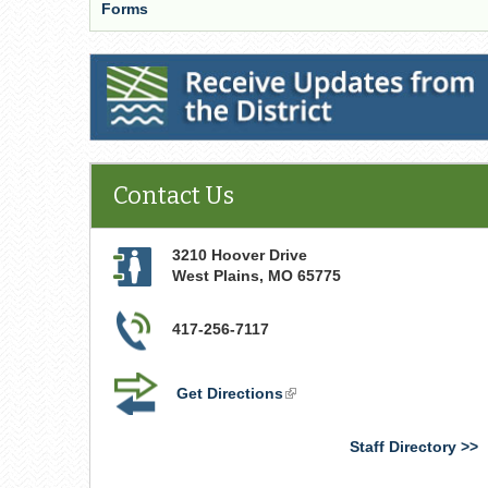
Forms
Receive Updates from the District
Contact Us
3210 Hoover Drive
West Plains
,
MO
65775
417-256-7117
Get Directions
(link
is
external)
Staff Directory