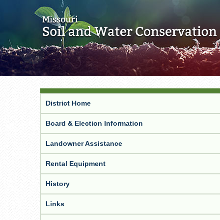
District Home
Board & Election Information
Landowner Assistance
Rental Equipment
History
Links