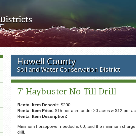
Skip to main content
Howell County
Soil and Water Conservation District
7' Haybuster No-Till Drill
Rental Item Deposit:
$200
Rental Item Price:
$15 per acre under 20 acres & $12 per ac
Rental Item Description:
Minimum horsepower needed is 60, and the minimum charge is 
drill.