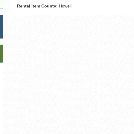
Rental Item County:
Howell