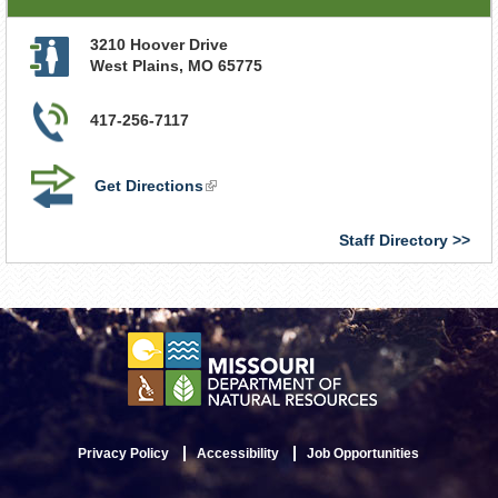
3210 Hoover Drive
West Plains
,
MO
65775
417-256-7117
Get Directions
(link
is
external)
Staff Directory
Privacy Policy
Accessibility
Job Opportunities