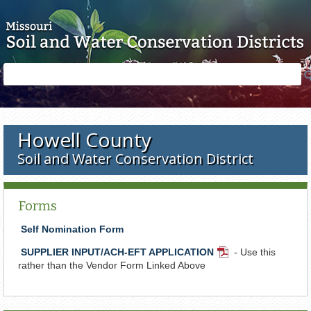
Skip to main content
Search
Search
form
Howell County
Soil and Water Conservation District
Forms
Self Nomination Form
SUPPLIER INPUT/ACH-EFT APPLICATION
- Use this
PDF
rather than the Vendor Form Linked Above
Document