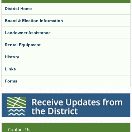
District Home
Board & Election Information
Landowner Assistance
Rental Equipment
History
Links
Forms
Receive Updates from the District
Contact Us