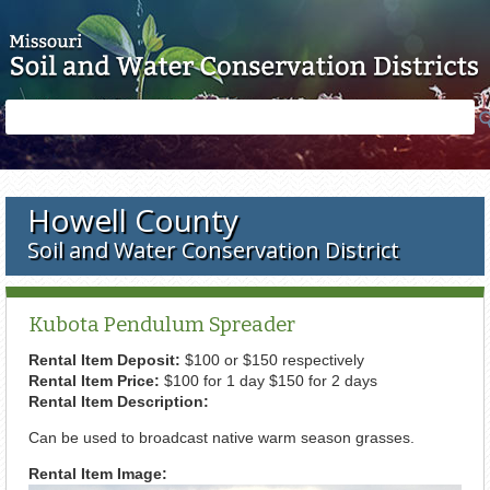
Skip to main content
Search
Search
form
Howell County
Soil and Water Conservation District
Kubota Pendulum Spreader
Rental Item Deposit:
$100 or $150 respectively
Rental Item Price:
$100 for 1 day $150 for 2 days
Rental Item Description:
Can be used to broadcast native warm season grasses.
Rental Item Image: