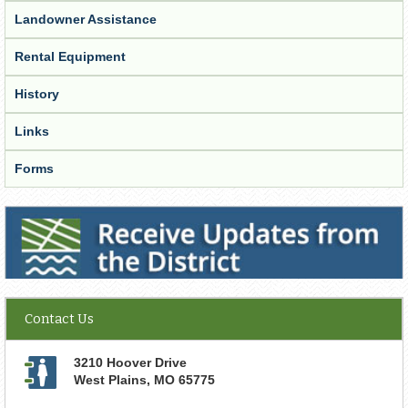
Landowner Assistance
Rental Equipment
History
Links
Forms
Receive Updates from the District
Contact Us
3210 Hoover Drive
West Plains
,
MO
65775