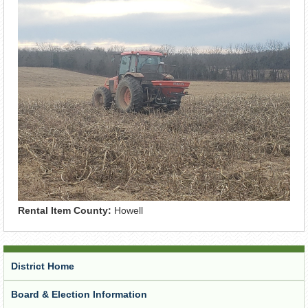
Rental Item County:
Howell
District Home
Board & Election Information