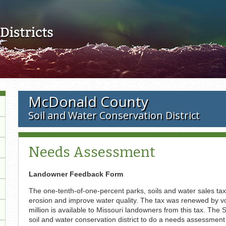
Skip to main content
McDonald County
Soil and Water Conservation District
Needs Assessment
Landowner Feedback Form
The one-tenth-of-one-percent parks, soils and water sales tax i
erosion and improve water quality. The tax was renewed by vo
million is available to Missouri landowners from this tax. Th
soil and water conservation district to do a needs assessment