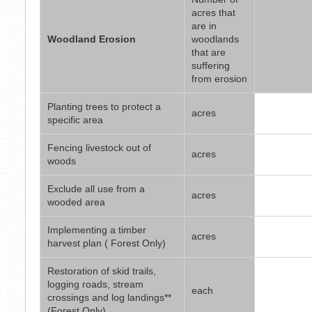
acres that
are in
Woodland Erosion
woodlands
that are
suffering
from erosion
Planting trees to protect a
acres
specific area
Fencing livestock out of
acres
woods
Exclude all use from a
acres
wooded area
Implementing a timber
acres
harvest plan ( Forest Only)
Restoration of skid trails,
logging roads, stream
each
crossings and log landings**
(Forest Only)