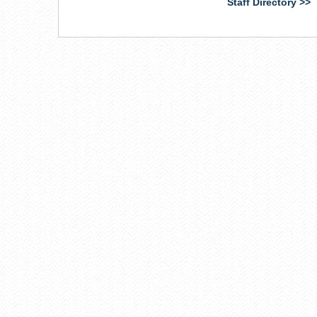
Staff Directory