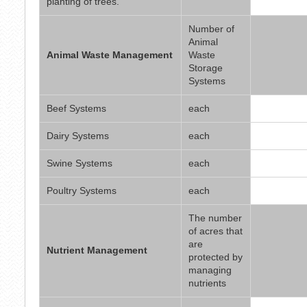
planting of trees.
Number of
Animal
Animal Waste Management
Waste
Storage
Systems
Beef Systems
each
Dairy Systems
each
Swine Systems
each
Poultry Systems
each
The number
of acres that
are
Nutrient Management
protected by
managing
nutrients