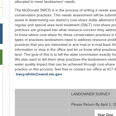
allocated to meet landowners' needs.
The McDonald SWCD is in the process of writing a needs asses
conservation practices. This needs assessment will be submitt
assist in determining our district’s cost-share dollar allotment 
regular and special area land treatment (SALT) cost-share pra
practices are grouped into what resource concern they addres
to know where cost-share for these conservation practices is 
types of practices landowners need to address resource proble
practices that you are interested in and mail or e-mail back thi
information or stop in the office and let us know what practic
land. The goal of this is to tell the state commission exactly
We also want to tell them what practices the landowners need,
water quality impact that can be achieved through cost-share. 
practice or this process, feel free to contact our office at 417
tracy.white@swcd.mo.gov
.
LANDOWNER SURVEY
Please Return By April 1, 
Year One