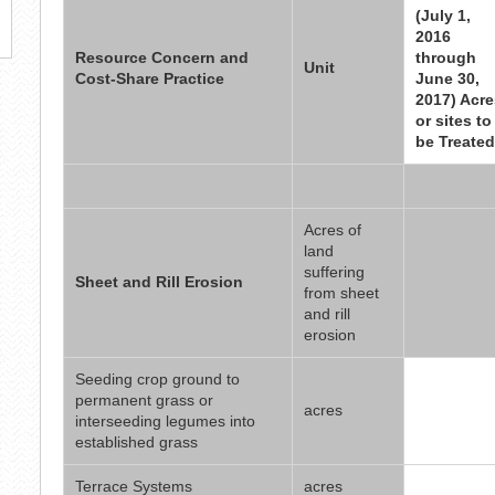
(July 1,
2016
Resource Concern and
through
Unit
Cost-Share Practice
June 30,
2017) Acre
or sites to
be Treated
Acres of
land
suffering
Sheet and Rill Erosion
from sheet
and rill
erosion
Seeding crop ground to
permanent grass or
acres
interseeding legumes into
established grass
Terrace Systems
acres