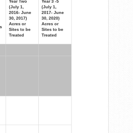
Year Two
Year 3 -5
(July 1,
(July 1,
2016- June
2017- June
30, 2017)
30, 2020)
Acres or
Acres or
s
Sites to be
Sites to be
Treated
Treated