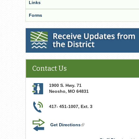
Links
Forms
Receive Updates from the District
Contact Us
1900 S. Hwy. 71
Neosho
,
MO
64831
417- 451-1007, Ext. 3
Get Directions
(link
is
external)