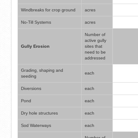
Windbreaks for crop ground
acres
No-Till Systems
acres
Number of
active gully
Gully Erosion
sites that
need to be
addressed
Grading, shaping and
each
seeding
Diversions
each
Pond
each
Dry hole structures
each
Sod Waterways
each
Number of