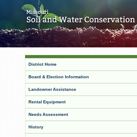
District Home
Board & Election Information
Landowner Assistance
Rental Equipment
Needs Assessment
History