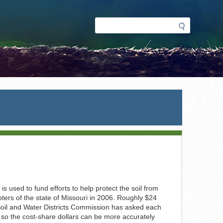
Search
Search
form
s used to fund efforts to help protect the soil from
ters of the state of Missouri in 2006. Roughly $24
e Soil and Water Districts Commission has asked each
 so the cost-share dollars can be more accurately