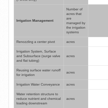
Number of
acres that
are
Irrigation Management
managed by
the irrigation
systems
Renozzling a center pivot
acres
Irrigation System, Surface
and Subsurface (surge valve
acres
and flat tubing)
Reusing surface water runoff
acres
for irrigation
Irrigation Water Conveyance
acres
Water retention structure to
reduce nutrient and chemical
acres
loading downstream