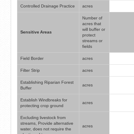
Controlled Drainage Practice
acres
Number of
acres that
will buffer or
Sensitive Areas
protect
streams or
fields
Field Border
acres
Filter Strip
acres
Establishing Riparian Forest
acres
Buffer
Establish Windbreaks for
acres
protecting crop ground
Excluding livestock from
streams, Provide alternative
acres
water, does not require the