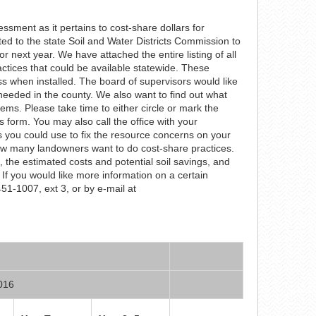
sment as it pertains to cost-share dollars for
ed to the state Soil and Water Districts Commission to
for next year. We have attached the entire listing of all
ctices that could be available statewide. These
s when installed. The board of supervisors would like
needed in the county. We also want to find out what
ms. Please take time to either circle or mark the
s form. You may also call the office with your
es you could use to fix the resource concerns on your
 how many landowners want to do cost-share practices.
 the estimated costs and potential soil savings, and
If you would like more information on a certain
-451-1007, ext 3, or by e-mail at
2016