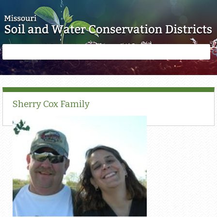
Skip to main content
Search
Search
form
Sherry Cox Family