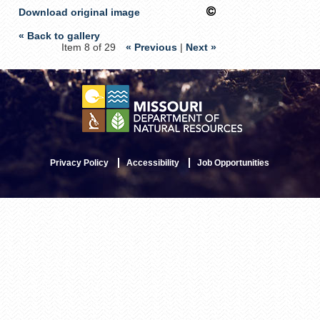
Download original image
« Back to gallery
Item 8 of 29
« Previous
|
Next »
Privacy Policy
Accessibility
Job Opportunities