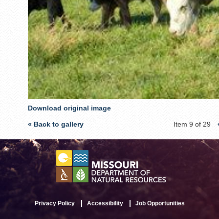
Download original image
« Back to gallery
Item 9 of 29
Privacy Policy
Accessibility
Job Opportunities