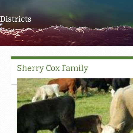
Skip to main content
Sherry Cox Family