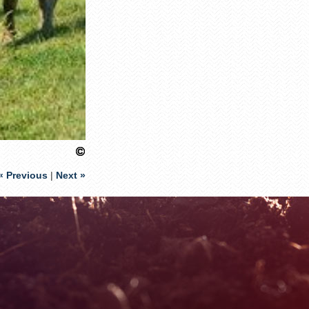
« Previous
|
Next »