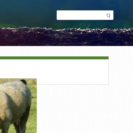
Search
Search
form