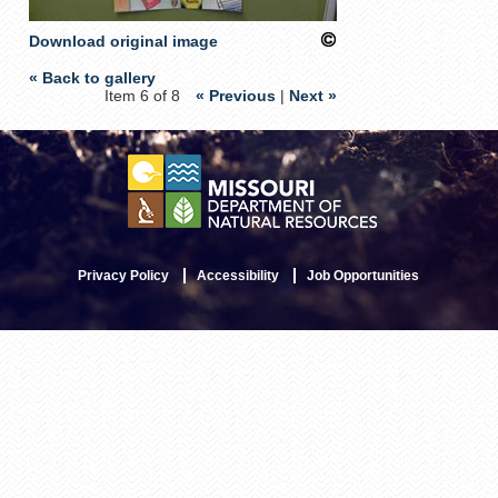
Download original image
« Back to gallery
Item 6 of 8
« Previous
|
Next »
Privacy Policy
Accessibility
Job Opportunities