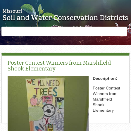
Skip to main content
Search
Search
form
Poster Contest Winners from Marshfield
Shook Elementary
Description:
Poster Contest
Winners from
Marshfield
Shook
Elementary