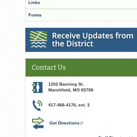
Links
Forms
Receive Updates from the District
Contact Us
1202 Banning St.
Marshfield
,
MO
65706
417-468-4176, ext. 3
Get Directions
(link
is
external)