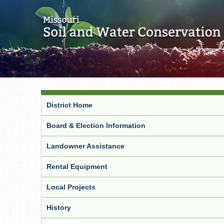
District Home
Board & Election Information
Landowner Assistance
Rental Equipment
Local Projects
History