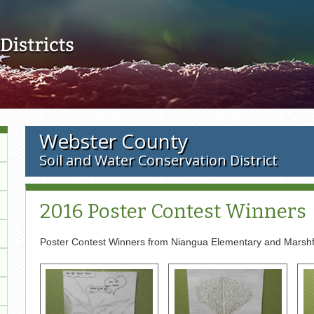
Skip to main content
Webster County
Soil and Water Conservation District
2016 Poster Contest Winners
Poster Contest Winners from Niangua Elementary and Marshf