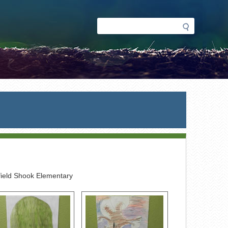
Search
Search
form
ield Shook Elementary