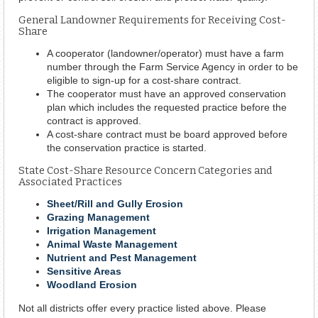
General Landowner Requirements for Receiving Cost-
Share
A cooperator (landowner/operator) must have a farm
number through the Farm Service Agency in order to be
eligible to sign-up for a cost-share contract.
The cooperator must have an approved conservation
plan which includes the requested practice before the
contract is approved.
A cost-share contract must be board approved before
the conservation practice is started.
State Cost-Share Resource Concern Categories and
Associated Practices
Sheet/Rill and Gully Erosion
Grazing Management
Irrigation Management
Animal Waste Management
Nutrient and Pest Management
Sensitive Areas
Woodland Erosion
Not all districts offer every practice listed above. Please