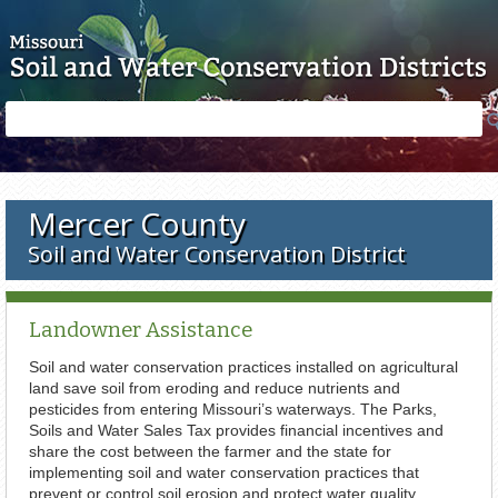
Skip to main content
Search
Search
form
Mercer County
Soil and Water Conservation District
Landowner Assistance
Soil and water conservation practices installed on agricultural
land save soil from eroding and reduce nutrients and
pesticides from entering Missouri’s waterways. The Parks,
Soils and Water Sales Tax provides financial incentives and
share the cost between the farmer and the state for
implementing soil and water conservation practices that
prevent or control soil erosion and protect water quality.