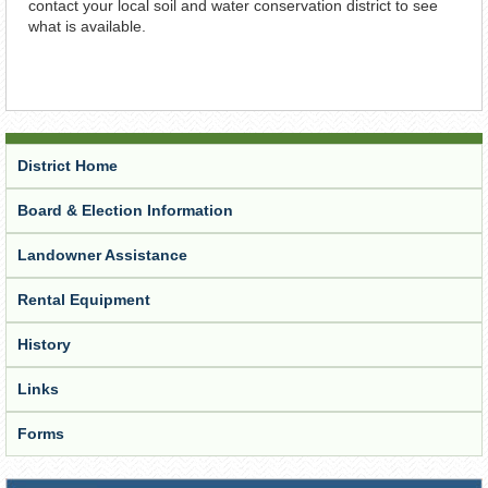
contact your local soil and water conservation district to see
what is available.
District Home
Board & Election Information
Landowner Assistance
Rental Equipment
History
Links
Forms