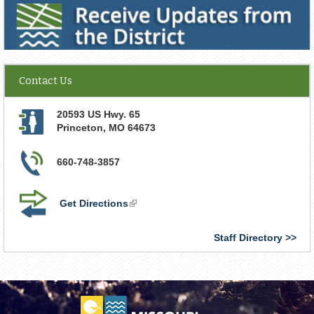
Receive Updates from the District
Contact Us
20593 US Hwy. 65
Princeton
,
MO
64673
660-748-3857
Get Directions
(link
is
external)
Staff Directory